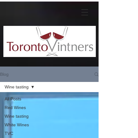
Blog
Wine tasting
All Posts
Red Wines
Wine tasting
White Wines
TVC