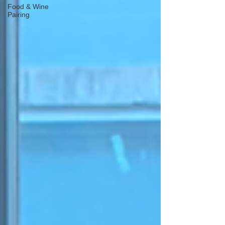
Food & Wine
Pairing