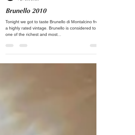
Kate Simpson
Apr 18, 2023
Brunello 2010
Tonight we got to taste Brunello di Montalcino from
a highly rated vintage. Brunello is considered to be
one of the richest and most...