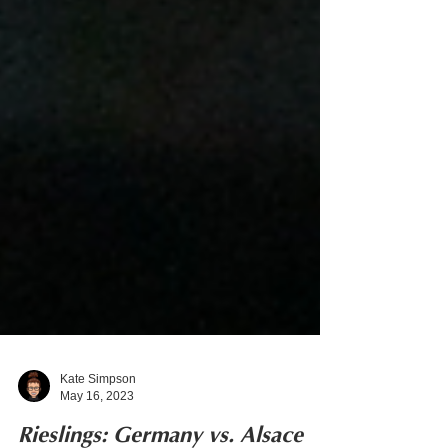
Kate Simpson
May 16, 2023