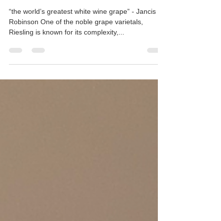
Rieslings: Germany vs. Alsace
“the world’s greatest white wine grape” - Jancis
Robinson One of the noble grape varietals,
Riesling is known for its complexity,...