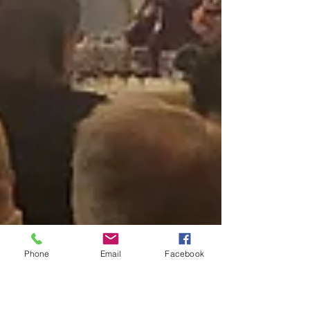
Phone
Email
Facebook