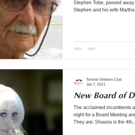
Stephen Tobe, passed away 
Stephen and his wife Martha 
Toronto Vintners Club
Jan 7, 2021
New Board of Di
The acclaimed incumbents an
night for a Board Meeting a
They are: Shauna is the 4th..