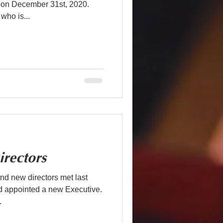
on December 31st, 2020.
who is...
rectors
d new directors met last
nd appointed a new Executive.
.