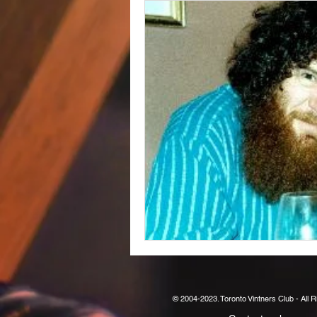
© 2004-2023. Toronto Vintners Club - All 