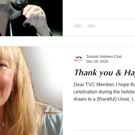
Toronto Vintners Club
Dec 29, 2020
Thank you & Ha
Dear TVC Member, I hope tha
celebration during the holiday season. As 
draws to a (thankful) close, I..