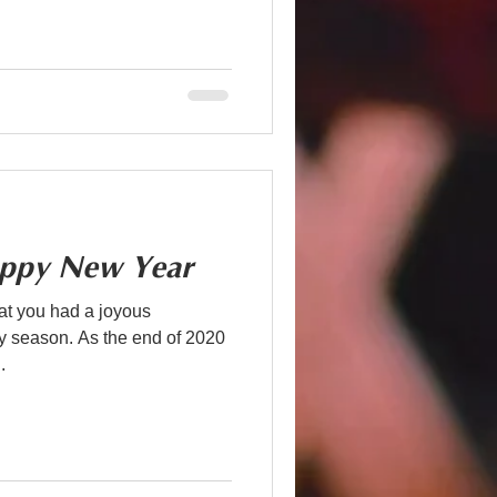
ppy New Year
t you had a joyous
the end of 2020
.