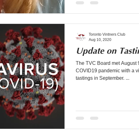
Toronto Vintners Club
Aug 10, 2020
Update on Tasti
The TVC Board met August 9t
COVID19 pandemic with a vie
tastings in September. ...