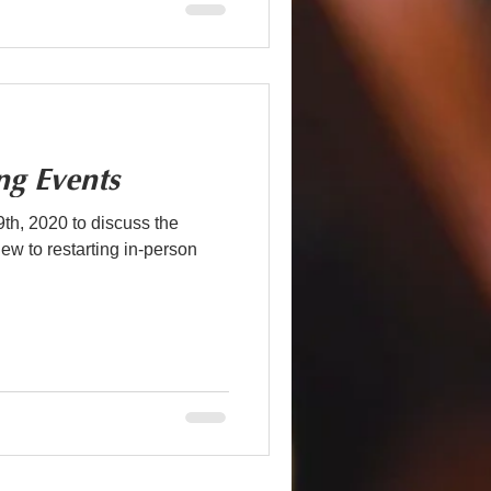
ng Events
h, 2020 to discuss the
w to restarting in-person