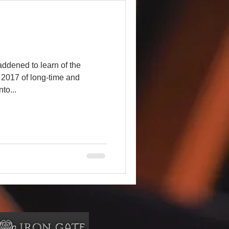
ddened to learn of the
, 2017 of long-time and
to...