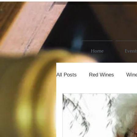
Home
Event
All Posts
Red Wines
Wine