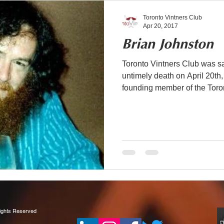
Toronto Vintners Club
Apr 20, 2017
Brian Johnston
Toronto Vintners Club was sa
untimely death on April 20th
founding member of the Toron
Rights Reserved