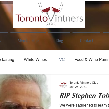
s
Membership
Blog
Contact
 tasting
White Wines
TVC
Food & Wine Pairi
Toronto Vintners Club
Jan 25, 2021
RIP Stephen To
We were saddened to learn 