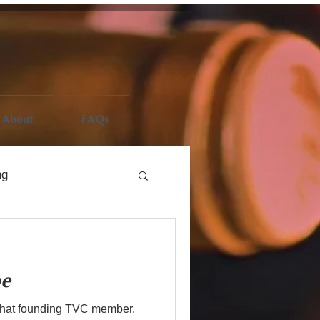
About
FAQs
ng
be
that founding TVC member,