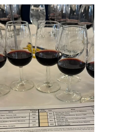
to one of Italy’s most iconic wine regions:
Chianti Classico. Members and guests
gathered to explore the beauty of
Sangiovese through a lineup of Chianti
Classico and Gran Selezione wines,
showcasing the region’s balance of bright
acidity, savoury depth, and timeless food-
friendly charm. The evening began with a
refreshing welcome glass of Tenuta C