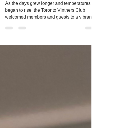
Whites
As the days grew longer and temperatures
began to rise, the Toronto Vintners Club
welcomed members and guests to a vibrant
evening dedicated to Aromatic White Wines.
Showcasing expressive wines from France,
Germany, Italy, and South Africa, the tasting
highlighted the incredible diversity of grape
varieties including Viognier, Sauvignon
Blanc, Gewürztraminer, Pinot Gris, Riesling,
Arneis, Ribolla Gialla, and Chenin Blanc. It
was the perfect way to embrace the arrival of
summe