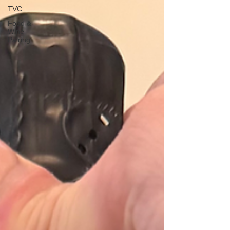
TVC
Food &
Wine
Pairing