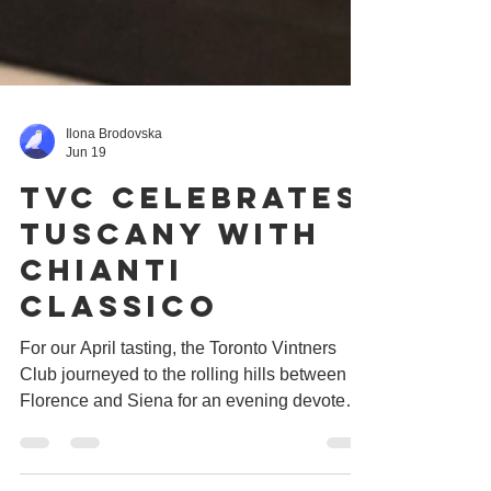
Ilona Brodovska
Jun 19
tvc Celebrates
Tuscany with
Chianti
Classico
For our April tasting, the Toronto Vintners
Club journeyed to the rolling hills between
Florence and Siena for an evening devoted