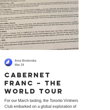
Ilona Brodovska
Mar 29
Cabernet