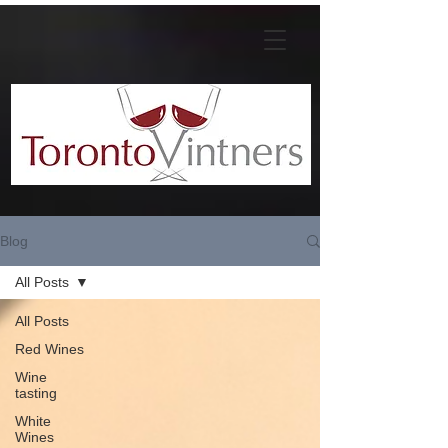
Blog
All Posts
All Posts
Red Wines
Wine
tasting
White
Wines