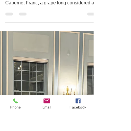
Franc – THE
world tour
For our March tasting, the Toronto Vintners
Club embarked on a global exploration of
Cabernet Franc, a grape long considered a
supporting player but now increasingly
recognized for its ability to stand confidently
on its own. Members and guests gathered for
an evening that showcased the diversity,
versatility, and growing importance of this
captivating varietal across some of the
world’s most exciting wine regions. After the
reception, guests were seated to begin the
tasting,
Phone
Email
Facebook