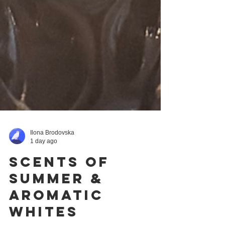
Ilona Brodovska
1 day ago
Scents of
Summer &
Aromatic