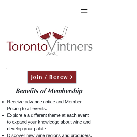
Join / Renew
Benefits of Membership
Receive advance notice and Member
Pricing to all events.
Explore a a different theme at each event
to expand your knowledge about wine
and
develop your palate.
Discover new wine regions and producers.