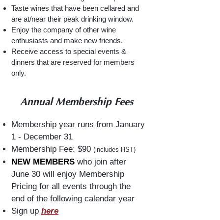
Taste wines that have been cellared and
are at/near their peak drinking window.
Enjoy the company of other wine
enthusiasts and make new friends.
Receive access to special events &
dinners that are reserved for members
only.
Annual Membership Fees
Membership year runs from January
1 - December 31
Membership Fee: $90
(includes HST)
NEW MEMBERS
who join after
June 30 will enjoy Membership
Pricing for all events through the
end of the following calendar year
Sign up
here