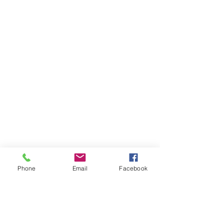
Phone
Email
Facebook