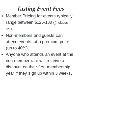
​​​Tasting Event Fees
Member Pricing for events typically
range between $125-180 (
(includes
HST)
Non-members and guests can
attend events, at a premium price
(up to 40%).
Anyone who ​attends an event at the
non-member rate will receive a
discount on their first membership
year if they sign up within 3 weeks.