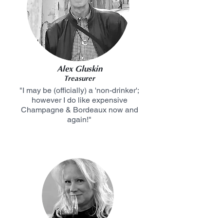
Alex Gluskin
Treasurer
"I may be (officially) a 'non-drinker';
however I do like expensive
Champagne & Bordeaux now and
again!"