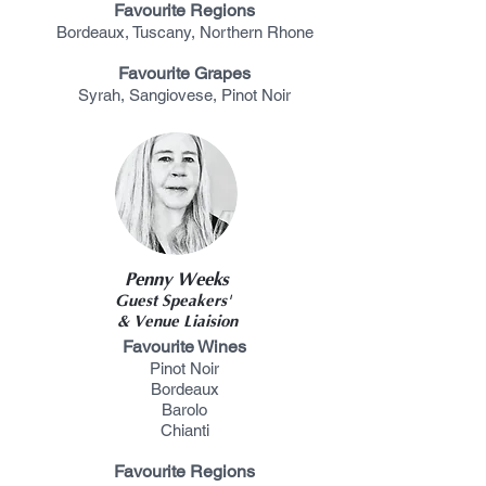
Favourite Regions
Bordeaux, Tuscany, Northern Rhone
Favourite Grapes
Syrah, Sangiovese, Pinot
Noir
Penny Weeks
Guest Speakers'
& Venue Liaision
Favourite Wines
Pinot Noir
Bordeaux
Barolo
Chianti
Favourite Regions