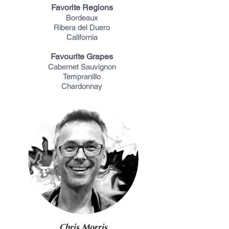
Favorite Regions
Bordeaux
Ribera del Duero
California
Favourite Grapes
Cabernet Sauvignon
Tempranillo
Chardonnay
Chris Morris