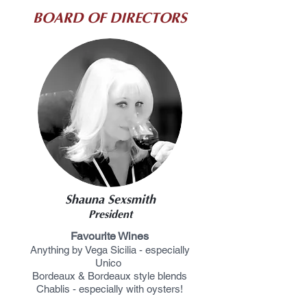
BOARD OF DIRECTORS
2024-2026
Shauna Sexsmith
President
Favourite Wines
Anything by Vega Sicilia - especially
Unico
Bordeaux & Bordeaux style blends
Chablis -
especially with oysters!