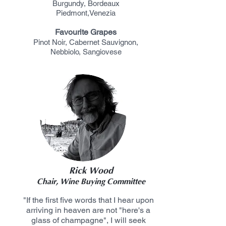
Burgundy,
Bordeaux
Piedmont,
Venezia
Favourite Grapes
Pinot
Noir, Cabernet Sauvignon,
Nebbiolo, Sangiovese
Rick Wood
Chair, Wine Buying Committee
"If the first five words that I hear upon
arriving in heaven are not "here's a
glass of champagne", I will seek