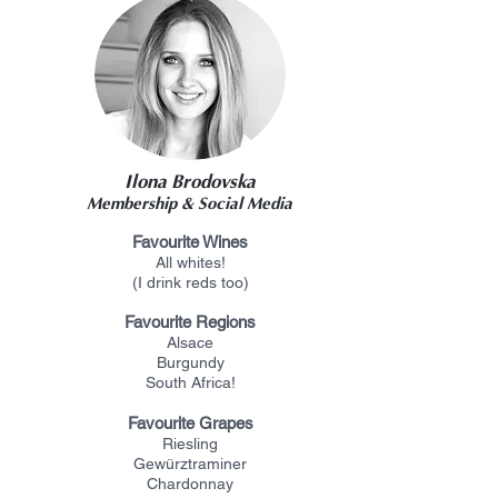
Ilona Brodovska
Membership & Social Media
F
avourite Wines
All whites!
(I drink reds too)
Favourite Regions
Alsace
Burgundy
South Africa!
Favourite Grapes
Riesling
Gewürztraminer
Chardonnay