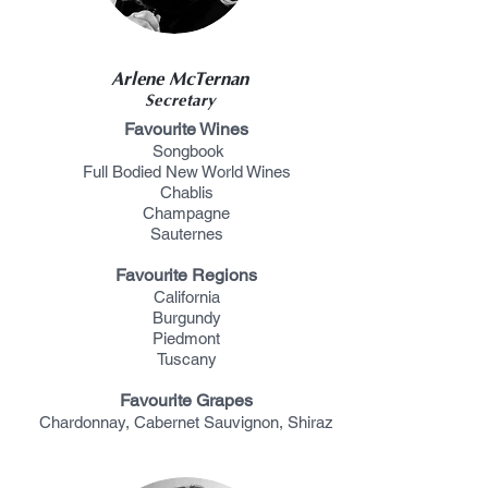
Arlene McTernan
Secretary
Favourite Wines
Songbook
Full Bodied New World Wines
Chablis
Champagne
Sauternes
Favourite Regions
California
Burgundy
Piedmont
Tuscany
Favourite Grapes
Chardonnay, Cabernet Sauvignon, Shiraz