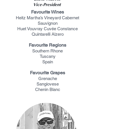
Vice-President
Favourite Wines
Heitz Martha’s Vineyard Cabernet
Sauvignon
Huet Vouvray Cuvée Constance
Quintarelli Alzero
Favourite Regions
Southern Rhone
Tuscany
Spain
Favourite Grapes
Grenache
Sangiovese
Chenin Blanc