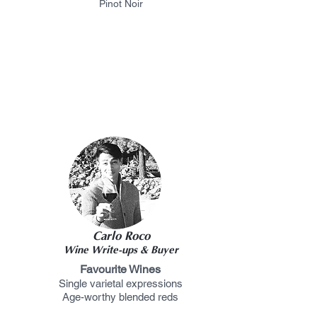
Pinot Noir
Carlo Roco
Wine Write-ups & Buyer
Favourite Wines
Single varietal expressions
Age-worthy blended reds