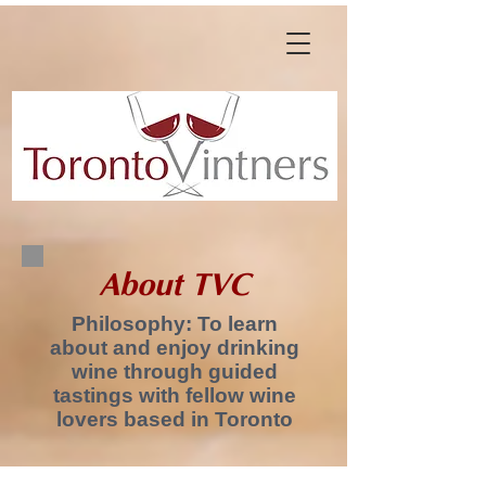
About TVC
Philosophy: To learn
about and enjoy drinking
wine through guided
tastings with fellow wine
lovers based in Toronto