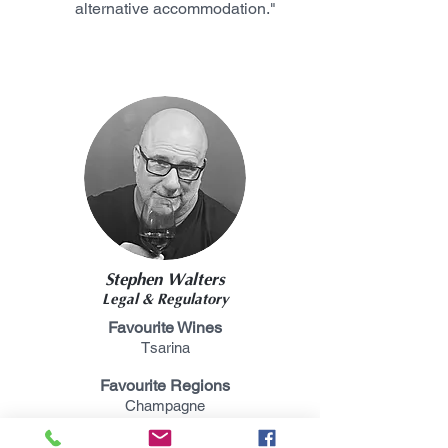
alternative accommodation."
Stephen Walters
Legal & Regulatory
Favourite Wines
Tsarina
Favourite Regions
Champagne
Favourite Grapes