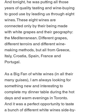
And tonight, he was putting all those 
years of quality tasting and wine-buying 
to good use by leading us through eight 
wines. These eight wines are 
connected only by their being made 
with white grapes and their geography: 
the Mediterranean. Different grapes, 
different terroirs and different wine-
making methods, but all from Greece, 
Italy, Croatia, Spain, France and 
Portugal.
As a Big Fan of white wines (in all their 
many guises), I am always looking for 
something new and interesting to 
complete my dinner table during the hot 
days and warm evenings in Toronto. 
And it was a perfect opportunity to taste 
a bunch of different white wines side-by-