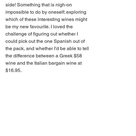
side! Something that is nigh-on 
impossible to do by oneself; exploring 
which of these interesting wines might 
be my new favourite. I loved the 
challenge of figuring out whether I 
could pick out the one Spanish out of 
the pack, and whether I'd be able to tell 
the difference between a Greek $58 
wine and the Italian bargain wine at 
$16.95.