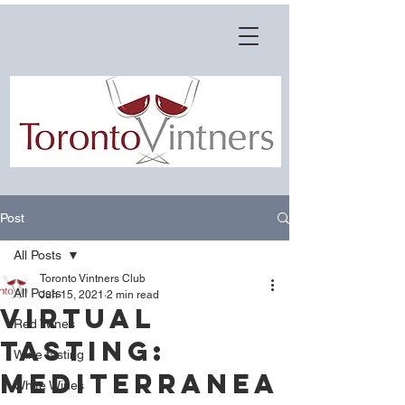
Post
All Posts
Toronto Vintners Club
All Posts
Jun 15, 2021
2 min read
Virtual
Red Wines
Tasting:
Wine tasting
Mediterranea
White Wines