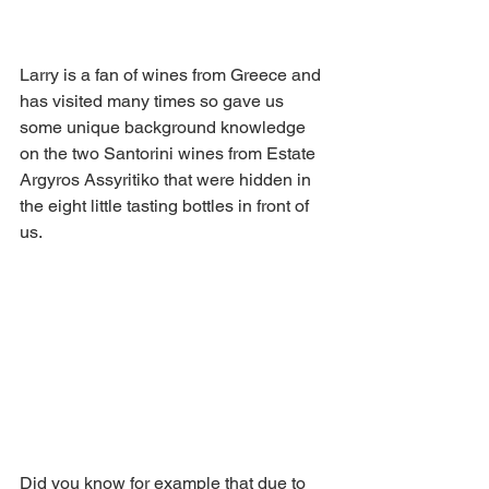
Larry is a fan of wines from Greece and 
has visited many times so gave us 
some unique background knowledge 
on the two Santorini wines from Estate 
Argyros Assyritiko that were hidden in 
the eight little tasting bottles in front of 
us.
Did you know for example that due to 