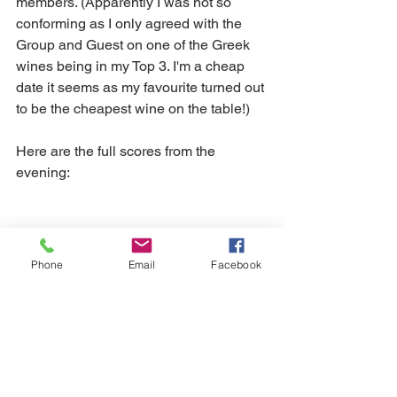
members. (Apparently I was not so 
conforming as I only agreed with the 
Group and Guest on one of the Greek 
wines being in my Top 3. I'm a cheap 
date it seems as my favourite turned out 
to be the cheapest wine on the table!)
Here are the full scores from the 
evening:
Phone
Email
Facebook
Until September then, have a superb 
wine-filled Summer! Perhaps we'll all 