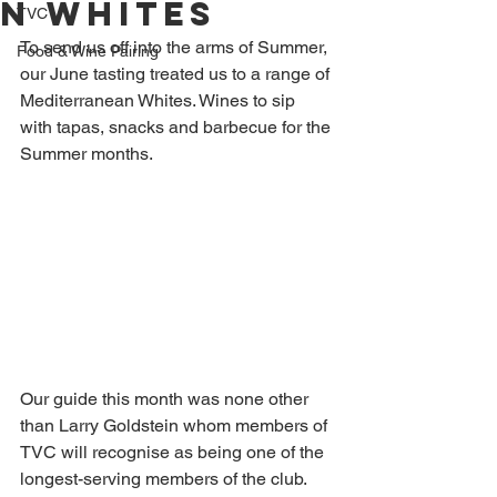
n whites
TVC
To send us off into the arms of Summer, 
Food & Wine Pairing
our June tasting treated us to a range of 
Mediterranean Whites. Wines to sip 
with tapas, snacks and barbecue for the 
Summer months.
Our guide this month was none other 
than Larry Goldstein whom members of 
TVC will recognise as being one of the 
longest-serving members of the club. 