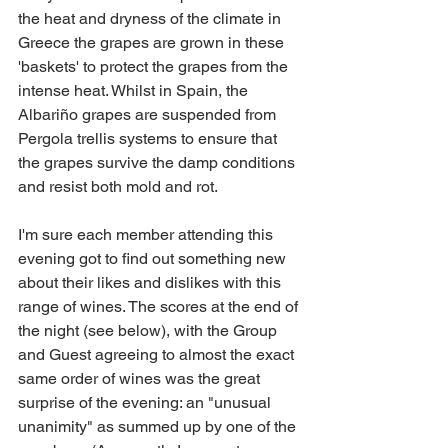
the heat and dryness of the climate in 
Greece the grapes are grown in these 
'baskets' to protect the grapes from the 
intense heat. Whilst in Spain, the 
Albariño grapes are suspended from 
Pergola trellis systems to ensure that 
the grapes survive the damp conditions 
and resist both mold and rot.
I'm sure each member attending this 
evening got to find out something new 
about their likes and dislikes with this 
range of wines. The scores at the end of 
the night (see below), with the Group 
and Guest agreeing to almost the exact 
same order of wines was the great 
surprise of the evening: an "unusual 
unanimity" as summed up by one of the 