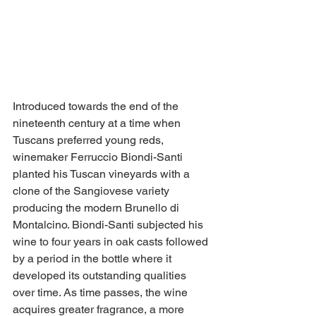
Introduced towards the end of the 
nineteenth century at a time when 
Tuscans preferred young reds, 
winemaker Ferruccio Biondi-Santi 
planted his Tuscan vineyards with a 
clone of the Sangiovese variety 
producing the modern Brunello di 
Montalcino. Biondi-Santi subjected his 
wine to four years in oak casts followed 
by a period in the bottle where it 
developed its outstanding qualities 
over time. As time passes, the wine 
acquires greater fragrance, a more 