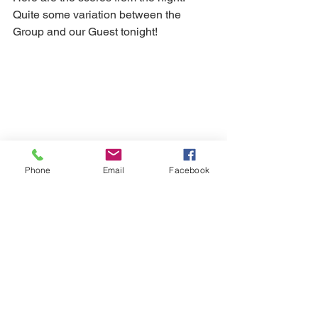
Quite some variation between the 
Group and our Guest tonight!
Phone
Email
Facebook
And here is the original notice (with 
tasting notes) for this event:
2010_Brunello
.pdf
Download PDF • 234KB