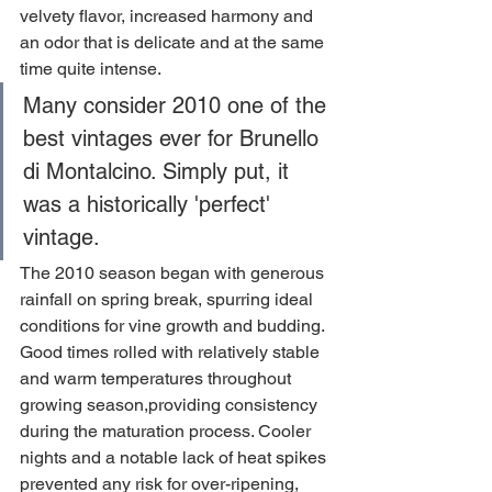
velvety flavor, increased harmony and 
an odor that is delicate and at the same 
time quite intense.
Many consider 2010 one of the 
best vintages ever for Brunello 
di Montalcino. Simply put, it 
was a historically 'perfect' 
vintage.
The 2010 season began with generous 
rainfall on spring break, spurring ideal 
conditions for vine growth and budding. 
Good times rolled with relatively stable 
and warm temperatures throughout 
growing season,providing consistency 
during the maturation process. Cooler 
nights and a notable lack of heat spikes 
prevented any risk for over-ripening, 