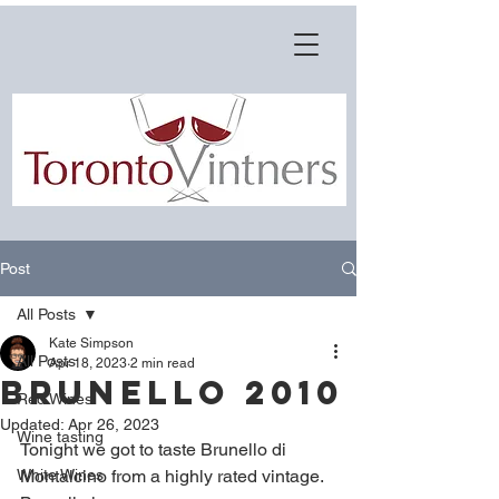
Post
All Posts
Kate Simpson
All Posts
Apr 18, 2023
2 min read
Brunello 2010
Red Wines
Updated:
Apr 26, 2023
Wine tasting
Tonight we got to taste Brunello di 
White Wines
Montalcino from a highly rated vintage. 