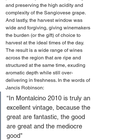
and preserving the high acidity and 
complexity of the Sangiovese grape. 
And lastly, the harvest window was 
wide and forgiving, giving winemakers 
the burden (or the gift) of choice to 
harvest at the ideal times of the day. 
The result is a wide range of wines 
across the region that are ripe and
structured at the same time, exuding 
aromatic depth while still over-
delivering in freshness. In the words of 
Jancis Robinson:
“In Montalcino 2010 is truly an 
excellent vintage, because the 
great are fantastic, the good 
are great and the mediocre 
good"