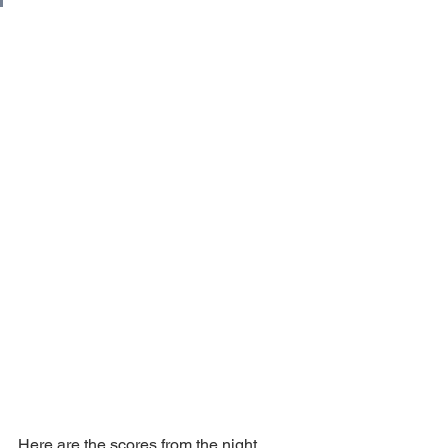
Here are the scores from the night. 