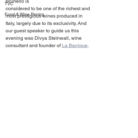
Brunello is
TVC
considered to be one of the richest and 
Food & Wine Pairing
most prestigious wines produced in 
Italy, largely due to its exclusivity. And 
our guest speaker to guide us this 
evening was Divya Steinwall, wine 
consultant and founder of 
La Barrique
.