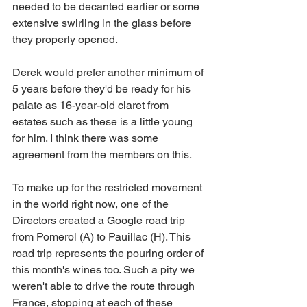
needed to be decanted earlier or some 
extensive swirling in the glass before 
they properly opened.
Derek would prefer another minimum of 
5 years before they'd be ready for his 
palate as 16-year-old claret from 
estates such as these is a little young 
for him. I think there was some 
agreement from the members on this.
To make up for the restricted movement 
in the world right now, one of the 
Directors created a Google road trip 
from Pomerol (A) to Pauillac (H). This 
road trip represents the pouring order of 
this month's wines too. Such a pity we 
weren't able to drive the route through 
France, stopping at each of these 