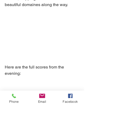
beautiful domaines along the way.
Here are the full scores from the 
evening:
Phone
Email
Facebook