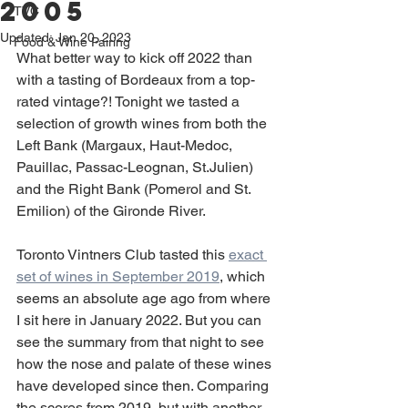
2005
TVC
Updated:
Jan 20, 2023
Food & Wine Pairing
What better way to kick off 2022 than 
with a tasting of Bordeaux from a top-
rated vintage?! Tonight we tasted a 
selection of growth wines from both the 
Left Bank (Margaux, Haut-Medoc, 
Pauillac, Passac-Leognan, St.Julien) 
and the Right Bank (Pomerol and St. 
Emilion) of the Gironde River. 
Toronto Vintners Club tasted this 
exact 
set of wines in September 2019
, which 
seems an absolute age ago from where 
I sit here in January 2022. But you can 
see the summary from that night to see 
how the nose and palate of these wines 
have developed since then. Comparing 
the scores from 2019, but with another 