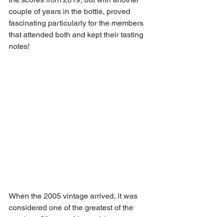
couple of years in the bottle, proved 
fascinating particularly for the members 
that attended both and kept their tasting 
notes!
When the 2005 vintage arrived, it was 
considered one of the greatest of the 