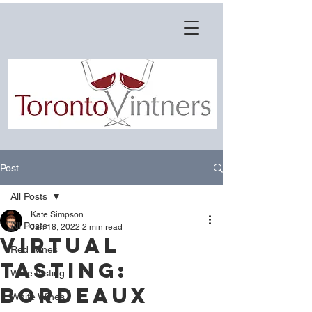
Post
All Posts
Kate Simpson
All Posts
Jan 18, 2022
2 min read
VIRTUAL
Red Wines
TASTING:
Wine tasting
Bordeaux
White Wines