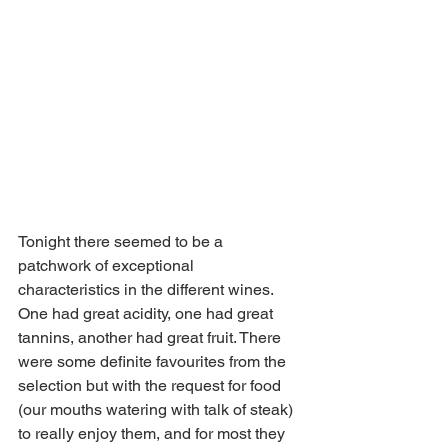
Tonight there seemed to be a 
patchwork of exceptional 
characteristics in the different wines. 
One had great acidity, one had great 
tannins, another had great fruit. There 
were some definite favourites from the 
selection but with the request for food 
(our mouths watering with talk of steak) 
to really enjoy them, and for most they 