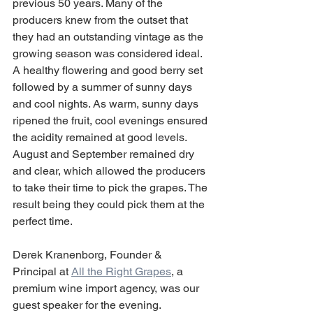
previous 50 years. Many of the 
producers knew from the outset that 
they had an outstanding vintage as the 
growing season was considered ideal. 
A healthy flowering and good berry set 
followed by a summer of sunny days 
and cool nights. As warm, sunny days 
ripened the fruit, cool evenings ensured 
the acidity remained at good levels. 
August and September remained dry 
and clear, which allowed the producers 
to take their time to pick the grapes. The 
result being they could pick them at the 
perfect time.
Derek Kranenborg, Founder & 
Principal at 
All the Right Grapes
, a 
premium wine import agency, was our 
guest speaker for the evening.