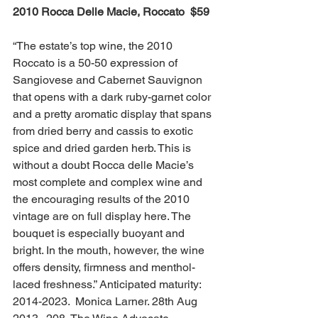
2010 Rocca Delle Macie, Roccato  $59 
“The estate’s top wine, the 2010 
Roccato is a 50-50 expression of 
Sangiovese and Cabernet Sauvignon 
that opens with a dark ruby-garnet color 
and a pretty aromatic display that spans 
from dried berry and cassis to exotic 
spice and dried garden herb. This is 
without a doubt Rocca delle Macie’s 
most complete and complex wine and 
the encouraging results of the 2010 
vintage are on full display here. The 
bouquet is especially buoyant and 
bright. In the mouth, however, the wine 
offers density, firmness and menthol-
laced freshness.” Anticipated maturity: 
2014-2023.  Monica Larner. 28th Aug 