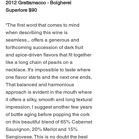
2012 Grattamacco - Bolgherei 
Superiore $90 
“The first word that comes to mind 
when describing this wine is 
seamless... offers a generous and 
forthcoming succession of dark fruit 
and spice-driven flavors that fit together 
like a long chain of pearls on a 
necklace. It's impossible to taste where 
one flavor starts and the next one ends. 
That balanced and harmonious 
approach is evident in the mouth where 
it offers a silky, smooth and long textural 
impression. I suggest another few years 
of bottle aging before popping the cork 
on this beautiful blend of 65% Cabernet 
Sauvignon, 20% Merlot and 15% 
Sangiovese. This is no doubt the best 