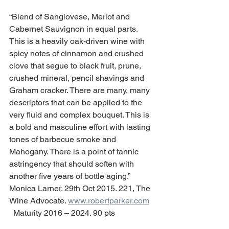
“Blend of Sangiovese, Merlot and 
Cabernet Sauvignon in equal parts. 
This is a heavily oak-driven wine with 
spicy notes of cinnamon and crushed 
clove that segue to black fruit, prune, 
crushed mineral, pencil shavings and 
Graham cracker. There are many, many 
descriptors that can be applied to the 
very fluid and complex bouquet. This is 
a bold and masculine effort with lasting 
tones of barbecue smoke and 
Mahogany. There is a point of tannic 
astringency that should soften with 
another five years of bottle aging.”   
Monica Larner. 29th Oct 2015. 221, The 
Wine Advocate. 
www.robertparker.com
  Maturity 2016 – 2024. 90 pts