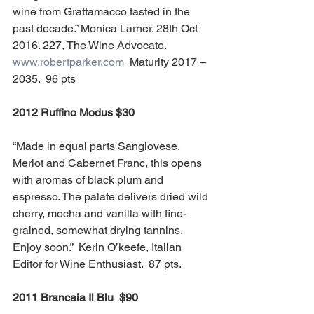
wine from Grattamacco tasted in the 
past decade.” Monica Larner. 28th Oct 
2016. 227, The Wine Advocate. 
www.robertparker.com
  Maturity 2017 – 
2035.  96 pts
2012 Ruffino Modus $30
“Made in equal parts Sangiovese, 
Merlot and Cabernet Franc, this opens 
with aromas of black plum and 
espresso. The palate delivers dried wild 
cherry, mocha and vanilla with fine-
grained, somewhat drying tannins. 
Enjoy soon.”  Kerin O’keefe, Italian 
Editor for Wine Enthusiast.  87 pts.  
2011 Brancaia Il Blu  $90 