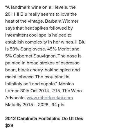
“A landmark wine on all levels, the 
2011 Il Blu really seems to love the 
heat of the vintage. Barbara Widmer 
says that heat spikes followed by 
intermittent cool spells helped to 
establish complexity in her wines. Il Blu 
is 50% Sangiovese, 45% Merlot and 
5% Cabernet Sauvignon. The nose is 
painted in broad strokes of espresso 
bean, black cherry, baking spice and 
moist tobacco. The mouthfeel is 
infinitely soft and supple.”  Monica 
Larner. 30th Oct 2014.  215, The Wine 
Advocate. 
www.robertparker.com
Maturity 2015 – 2028.  94 pts.
2012 Carpineta Fontalpino Do Ut Des 
$29 