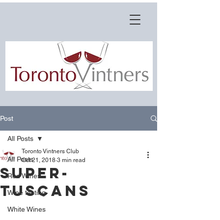
Post
All Posts
Toronto Vintners Club
All Posts
Oct 21, 2018
3 min read
Super-
Red Wines
Tuscans
Wine tasting
White Wines