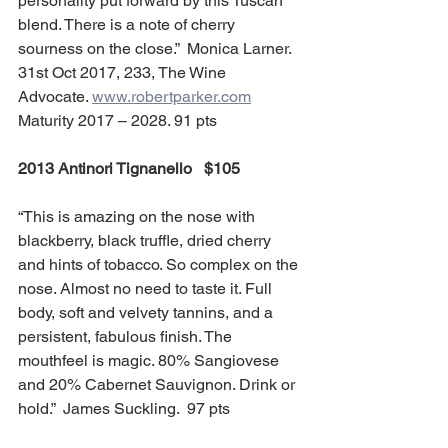
personality put forward by this Tuscan 
blend. There is a note of cherry 
sourness on the close.”  Monica Larner. 
31st Oct 2017, 233, The Wine 
Advocate. 
www.robertparker.com
Maturity 2017 – 2028. 91 pts
2013 Antinori Tignanello   $105 
“This is amazing on the nose with 
blackberry, black truffle, dried cherry 
and hints of tobacco. So complex on the 
nose. Almost no need to taste it. Full 
body, soft and velvety tannins, and a 
persistent, fabulous finish. The 
mouthfeel is magic. 80% Sangiovese 
and 20% Cabernet Sauvignon. Drink or 
hold.”  James Suckling.  97 pts