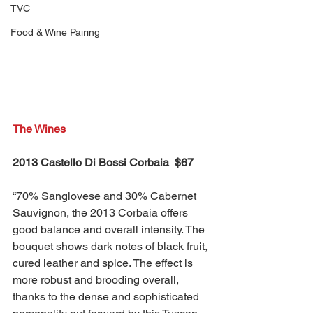
TVC
Food & Wine Pairing
The Wines
2013 Castello Di Bossi Corbaia  $67
“70% Sangiovese and 30% Cabernet 
Sauvignon, the 2013 Corbaia offers 
good balance and overall intensity. The 
bouquet shows dark notes of black fruit, 
cured leather and spice. The effect is 
more robust and brooding overall, 
thanks to the dense and sophisticated 