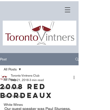
Post
All Posts
Toronto Vintners Club
All Posts
Sep 21, 2018
3 min read
2008 Red
Red Wines
Bordeaux
Wine tasting
White Wines
Our guest speaker was Paul Sturgess, 