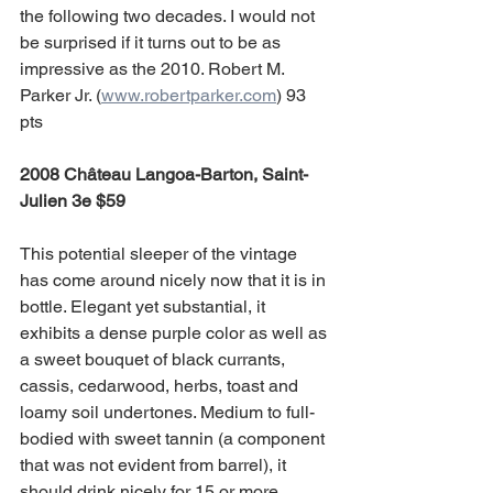
the following two decades. I would not 
be surprised if it turns out to be as 
impressive as the 2010. Robert M. 
Parker Jr. (
www.robertparker.com
) 93 
pts
2008 Château Langoa-Barton, Saint-
Julien 3e $59 
This potential sleeper of the vintage 
has come around nicely now that it is in 
bottle. Elegant yet substantial, it 
exhibits a dense purple color as well as 
a sweet bouquet of black currants, 
cassis, cedarwood, herbs, toast and 
loamy soil undertones. Medium to full-
bodied with sweet tannin (a component 
that was not evident from barrel), it 
should drink nicely for 15 or more 