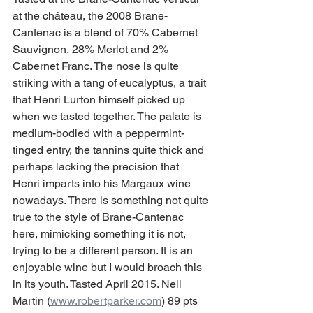
at the château, the 2008 Brane-
Cantenac is a blend of 70% Cabernet 
Sauvignon, 28% Merlot and 2% 
Cabernet Franc. The nose is quite 
striking with a tang of eucalyptus, a trait 
that Henri Lurton himself picked up 
when we tasted together. The palate is 
medium-bodied with a peppermint-
tinged entry, the tannins quite thick and 
perhaps lacking the precision that 
Henri imparts into his Margaux wine 
nowadays. There is something not quite 
true to the style of Brane-Cantenac 
here, mimicking something it is not, 
trying to be a different person. It is an 
enjoyable wine but I would broach this 
in its youth. Tasted April 2015. Neil 
Martin (
www.robertparker.com
) 89 pts