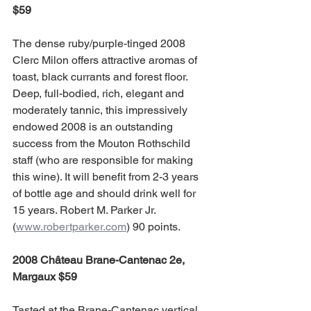
$59
The dense ruby/purple-tinged 2008 
Clerc Milon offers attractive aromas of 
toast, black currants and forest floor. 
Deep, full-bodied, rich, elegant and 
moderately tannic, this impressively 
endowed 2008 is an outstanding 
success from the Mouton Rothschild 
staff (who are responsible for making 
this wine). It will benefit from 2-3 years 
of bottle age and should drink well for 
15 years. Robert M. Parker Jr. 
(
www.robertparker.com
) 90 points.
2008 Château Brane-Cantenac 2e, 
Margaux $59
Tasted at the Brane-Cantenac vertical 