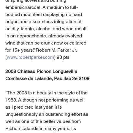
of spring flowers and burning 
embers/charcoal. A medium to full-
bodied mouthfeel displaying no hard 
edges and a seamless integration of 
acidity, tannin, alcohol and wood result 
in an approachable, already evolved 
wine that can be drunk now or cellared 
for 15+ years.” Robert M. Parker Jr. 
(
www.robertparker.com
) 93 pts
2008 Château Pichon Longueville 
Comtesse de Lalande, Pauillac 2e $109
“The 2008 is a beauty in the style of the 
1988. Although not performing as well 
as I predicted last year, it is 
unquestionably an outstanding effort as 
well as one of the better values from 
Pichon Lalande in many years. Its 