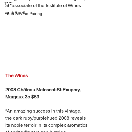
TVC
an associate of the Institute of Wines 
and Spirit.
Food & Wine Pairing
The Wines
2008 Château Malescot-St-Exupery, 
Margaux 3e $59
“An amazing success in this vintage, 
the dark ruby/purplehued 2008 reveals 
its noble terroir in its complex aromatics 