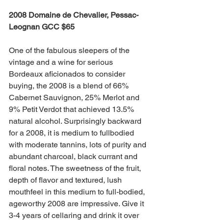
2008 Domaine de Chevalier, Pessac-
Leognan GCC $65
One of the fabulous sleepers of the 
vintage and a wine for serious 
Bordeaux aficionados to consider 
buying, the 2008 is a blend of 66% 
Cabernet Sauvignon, 25% Merlot and 
9% Petit Verdot that achieved 13.5% 
natural alcohol. Surprisingly backward 
for a 2008, it is medium to fullbodied 
with moderate tannins, lots of purity and 
abundant charcoal, black currant and 
floral notes. The sweetness of the fruit, 
depth of flavor and textured, lush 
mouthfeel in this medium to full-bodied, 
ageworthy 2008 are impressive. Give it 
3-4 years of cellaring and drink it over 