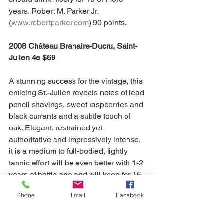
years. Robert M. Parker Jr. 
(
www.robertparker.com
) 90 points.
2008 Château Branaire-Ducru, Saint-
Julien 4e $69
A stunning success for the vintage, this 
enticing St.-Julien reveals notes of lead 
pencil shavings, sweet raspberries and 
black currants and a subtle touch of 
oak. Elegant, restrained yet 
authoritative and impressively intense, 
it is a medium to full-bodied, lightly 
tannic effort will be even better with 1-2 
years of bottle age and will keep for 15-
20 years. Robert M. Parker Jr. 
Phone
Email
Facebook
(
www.robertparker.com
) 91 points.