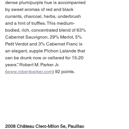
dense plum/purple hue is accompanied 
by sweet aromas of red and black 
currants, charcoal, herbs, underbrush 
and a hint of truffles. This medium-
bodied, rich, concentrated blend of 63% 
Cabernet Sauvignon, 29% Merlot, 5% 
Petit Verdot and 3% Cabernet Franc is 
an elegant, supple Pichon Lalande that 
can be drunk now or cellared for 15-20 
years.” Robert M. Parker Jr. 
(
www.robertparker.com
) 92 points.
2008 Château Clerc-Milon 5e, Pauillac 