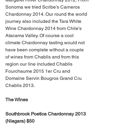
Sonoma we tried Scribe’s Carneros 
Chardonnay 2014. Our round the world 
journey also included the Tara White 
Wine Chardonnay 2014 from Chile’s 
Atacama Valley. Of course a cool 
climate Chardonnay tasting would not 
have been complete without a couple 
of wines from Chablis and from this 
region our line included Chablis 
Fourchaume 2015 1er Cru and 
Domaine Servin Bougros Grand Cru 
Chablis 2013.
The Wines
Southbrook Poetica Chardonnay 2013 
(Niagara) $50