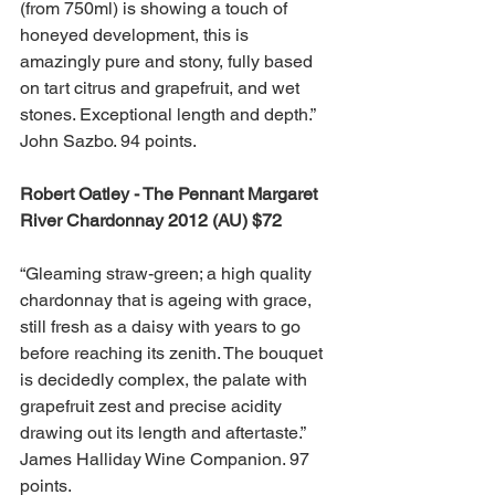
(from 750ml) is showing a touch of 
honeyed development, this is 
amazingly pure and stony, fully based 
on tart citrus and grapefruit, and wet 
stones. Exceptional length and depth.” 
John Sazbo. 94 points.
Robert Oatley - The Pennant Margaret 
River Chardonnay 2012 (AU) $72
“Gleaming straw-green; a high quality 
chardonnay that is ageing with grace, 
still fresh as a daisy with years to go 
before reaching its zenith. The bouquet 
is decidedly complex, the palate with 
grapefruit zest and precise acidity 
drawing out its length and aftertaste.”  
James Halliday Wine Companion. 97 
points.