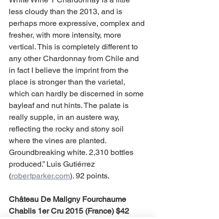
less cloudy than the 2013, and is 
perhaps more expressive, complex and 
fresher, with more intensity, more 
vertical. This is completely different to 
any other Chardonnay from Chile and 
in fact I believe the imprint from the 
place is stronger than the varietal, 
which can hardly be discerned in some 
bayleaf and nut hints. The palate is 
really supple, in an austere way, 
reflecting the rocky and stony soil 
where the vines are planted. 
Groundbreaking white. 2,310 bottles 
produced.” Luis Gutiérrez 
(
robertparker.com
). 92 points.
Château De Maligny Fourchaume 
Chablis 1er Cru 2015 (France) $42 