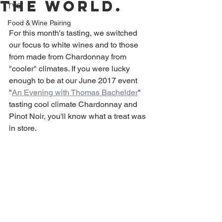
the world.
TVC
Food & Wine Pairing
For this month's tasting, we switched 
our focus to white wines and to those 
from made from Chardonnay from 
"cooler" climates. If you were lucky 
enough to be at our June 2017 event 
"
An Evening with Thomas Bachelder
" 
tasting cool climate Chardonnay and 
Pinot Noir, you'll know what a treat was 
in store.