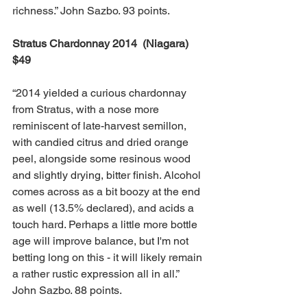
richness.” John Sazbo. 93 points.
Stratus Chardonnay 2014  (Niagara)  
$49
“2014 yielded a curious chardonnay 
from Stratus, with a nose more 
reminiscent of late-harvest semillon, 
with candied citrus and dried orange 
peel, alongside some resinous wood 
and slightly drying, bitter finish. Alcohol 
comes across as a bit boozy at the end 
as well (13.5% declared), and acids a 
touch hard. Perhaps a little more bottle 
age will improve balance, but I'm not 
betting long on this - it will likely remain 
a rather rustic expression all in all.” 
John Sazbo. 88 points.