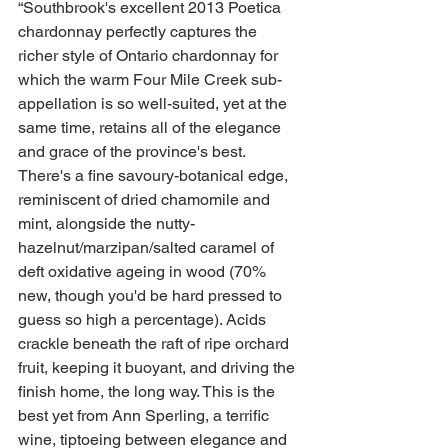
“Southbrook's excellent 2013 Poetica 
chardonnay perfectly captures the 
richer style of Ontario chardonnay for 
which the warm Four Mile Creek sub-
appellation is so well-suited, yet at the 
same time, retains all of the elegance 
and grace of the province's best. 
There's a fine savoury-botanical edge, 
reminiscent of dried chamomile and 
mint, alongside the nutty-
hazelnut/marzipan/salted caramel of 
deft oxidative ageing in wood (70% 
new, though you'd be hard pressed to 
guess so high a percentage). Acids 
crackle beneath the raft of ripe orchard 
fruit, keeping it buoyant, and driving the 
finish home, the long way. This is the 
best yet from Ann Sperling, a terrific 
wine, tiptoeing between elegance and 