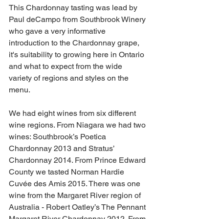
This Chardonnay tasting was lead by 
Paul deCampo from Southbrook Winery 
who gave a very informative 
introduction to the Chardonnay grape, 
it's suitability to growing here in Ontario 
and what to expect from the wide 
variety of regions and styles on the 
menu. 
We had eight wines from six different 
wine regions. From Niagara we had two 
wines: Southbrook’s Poetica 
Chardonnay 2013 and Stratus’ 
Chardonnay 2014. From Prince Edward 
County we tasted Norman Hardie 
Cuvée des Amis 2015. There was one 
wine from the Margaret River region of 
Australia - Robert Oatley’s The Pennant 
Margaret River Chardonnay 2012. From 