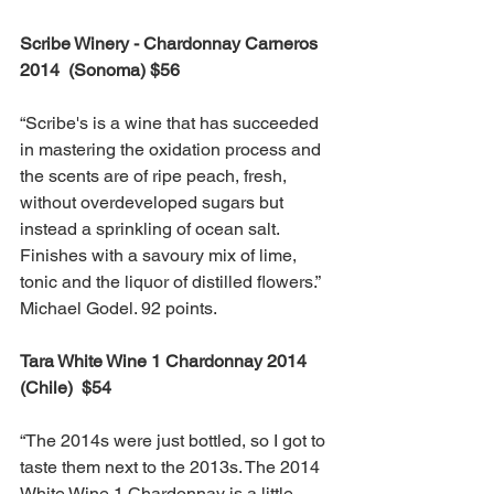
Scribe Winery - Chardonnay Carneros 
2014  (Sonoma) $56
“Scribe's is a wine that has succeeded 
in mastering the oxidation process and 
the scents are of ripe peach, fresh, 
without overdeveloped sugars but 
instead a sprinkling of ocean salt. 
Finishes with a savoury mix of lime, 
tonic and the liquor of distilled flowers.” 
Michael Godel. 92 points.
Tara White Wine 1 Chardonnay 2014 
(Chile)  $54
“The 2014s were just bottled, so I got to 
taste them next to the 2013s. The 2014 
White Wine 1 Chardonnay is a little 