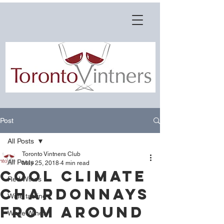
Post
All Posts
Toronto Vintners Club
All Posts
May 25, 2018
4 min read
Cool Climate
Red Wines
Chardonnays
Wine tasting
from around
White Wines