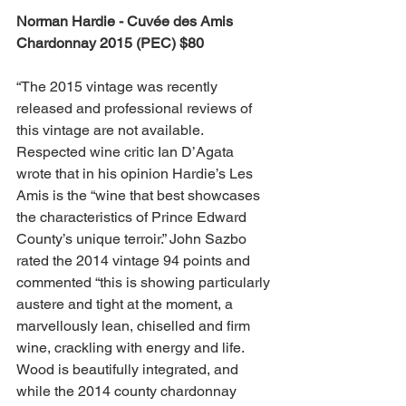
Norman Hardie - Cuvée des Amis 
Chardonnay 2015 (PEC) $80
“The 2015 vintage was recently 
released and professional reviews of 
this vintage are not available. 
Respected wine critic Ian D’Agata 
wrote that in his opinion Hardie’s Les 
Amis is the “wine that best showcases 
the characteristics of Prince Edward 
County’s unique terroir.” John Sazbo 
rated the 2014 vintage 94 points and 
commented “this is showing particularly 
austere and tight at the moment, a 
marvellously lean, chiselled and firm 
wine, crackling with energy and life. 
Wood is beautifully integrated, and 
while the 2014 county chardonnay 