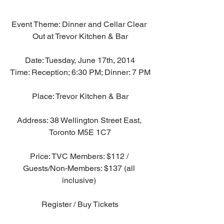
Event Theme: Dinner and Cellar Clear 
Out at Trevor Kitchen & Bar
Date: Tuesday, June 17th, 2014
Time: Reception; 6:30 PM; Dinner: 7 PM
Place: Trevor Kitchen & Bar
Address: 38 Wellington Street East, 
Toronto M5E 1C7
Price: TVC Members: $112 / 
Guests/Non-Members: $137 (all 
inclusive) 
Register / Buy Tickets