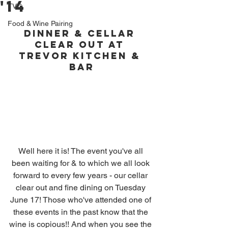
'14
TVC
Food & Wine Pairing
Dinner & Cellar 
Clear Out at 
Trevor Kitchen & 
Bar
Well here it is! The event you've all 
been waiting for & to which we all look 
forward to every few years - our cellar 
clear out and fine dining on Tuesday 
June 17! Those who've attended one of 
these events in the past know that the 
wine is copious!! And when you see the 