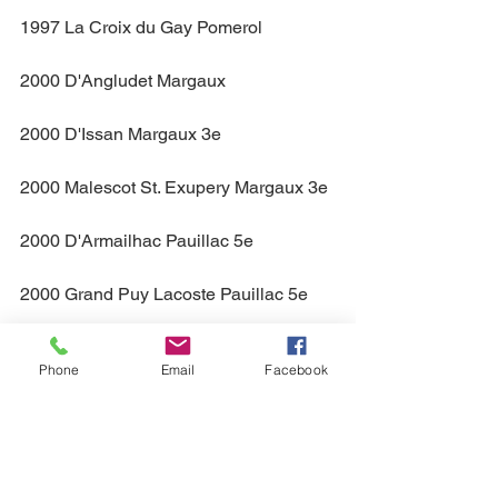
1997 La Croix du Gay Pomerol
2000 D'Angludet Margaux
2000 D'Issan Margaux 3e
2000 Malescot St. Exupery Margaux 3e
2000 D'Armailhac Pauillac 5e
2000 Grand Puy Lacoste Pauillac 5e
2000 Pontet Canet Pauillac 5e
Phone
Email
Facebook
2000 Grand Pontet St. Emilion GCC
2000 Talbot St. Julien 4e