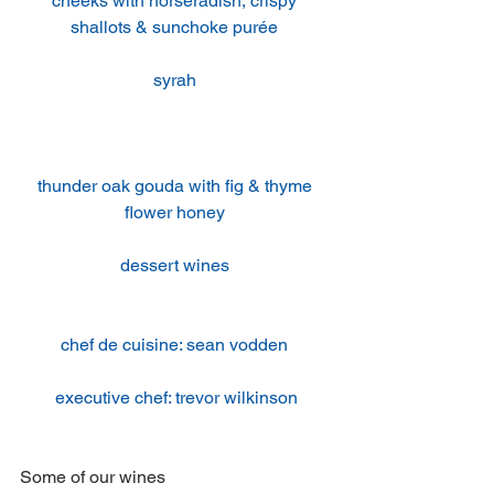
cheeks with horseradish, crispy 
shallots & sunchoke purée 
syrah 
thunder oak gouda with fig & thyme 
flower honey 
dessert wines 
chef de cuisine: sean vodden 
executive chef: trevor wilkinson
Some of our wines