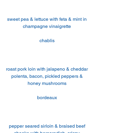
sweet pea & lettuce with feta & mint in 
champagne vinaigrette 
chablis 
roast pork loin with jalapeno & cheddar 
polenta, bacon, pickled peppers & 
honey mushrooms 
bordeaux 
pepper seared sirloin & braised beef 