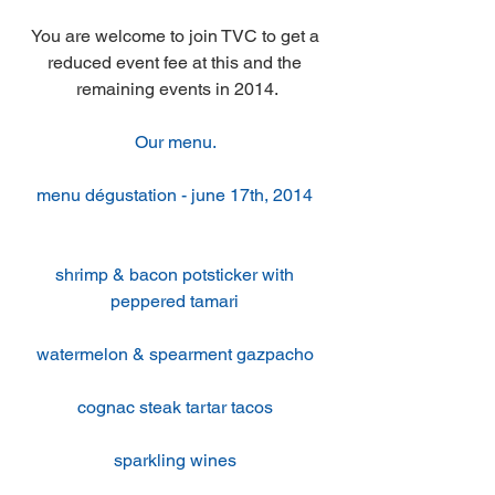
You are welcome to join TVC to get a 
reduced event fee at this and the 
remaining events in 2014.
Our menu. 
menu dégustation - june 17th, 2014 
shrimp & bacon potsticker with 
peppered tamari 
watermelon & spearment gazpacho 
cognac steak tartar tacos 
sparkling wines 