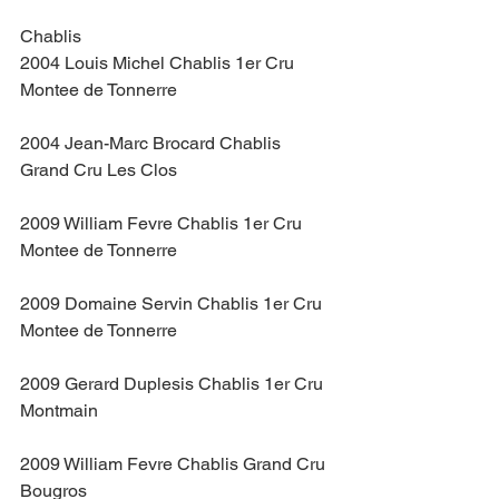
Chablis
2004 Louis Michel Chablis 1er Cru 
Montee de Tonnerre
2004 Jean-Marc Brocard Chablis 
Grand Cru Les Clos
2009 William Fevre Chablis 1er Cru 
Montee de Tonnerre
2009 Domaine Servin Chablis 1er Cru 
Montee de Tonnerre
2009 Gerard Duplesis Chablis 1er Cru 
Montmain
2009 William Fevre Chablis Grand Cru 
Bougros