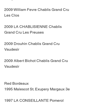
2009 William Fevre Chablis Grand Cru 
Les Clos
2009 LA CHABLISIENNE Chablis 
Grand Cru Les Preuses
2009 Drouhin Chablis Grand Cru 
Vaudesir
2009 Albert Bichot Chablis Grand Cru 
Vaudesir
Red Bordeaux
1995 Malescot St. Exupery Margaux 3e
1997 LA CONSEILLANTE Pomerol