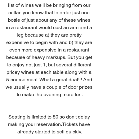
list of wines we'll be bringing from our 
cellar, you know that to order just one 
bottle of just about any of these wines 
in a restaurant would cost an arm and a 
leg because a) they are pretty 
expensive to begin with and b) they are 
even more expensive in a restaurant 
because of heavy markups. But you get 
to enjoy not just 1, but several different 
pricey wines at each table along with a 
5-course meal. What a great deal!!! And 
we usually have a couple of door prizes 
to make the evening more fun.
Seating is limited to 80 so don't delay 
making your reservation.Tickets have 
already started to sell quickly.