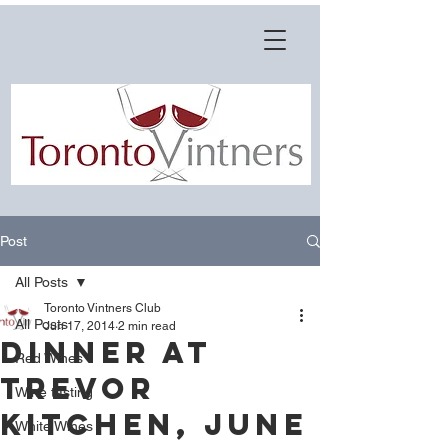
Post
All Posts
Toronto Vintners Club
All Posts
Jun 17, 2014
2 min read
Dinner at
Red Wines
Trevor
Wine tasting
Kitchen, June
White Wines