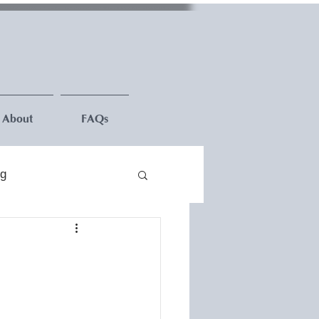
About
FAQs
ng