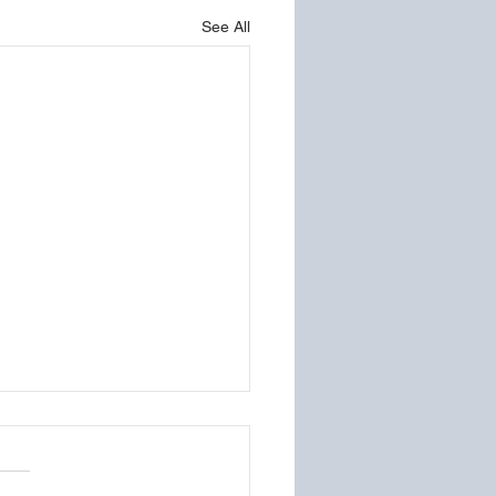
See All