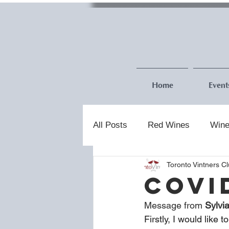
Home
Event
All Posts
Red Wines
Wine
Toronto Vintners C
COVI
Message from 
Sylvi
Firstly, I would like 