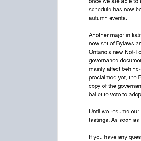
once we are able to r
schedule has now bee
autumn events.
Another major initiat
new set of Bylaws and
Ontario’s new Not-Fo
governance document
mainly affect behind-
proclaimed yet, the B
copy of the governan
ballot to vote to ado
Until we resume our r
tastings. As soon as
If you have any ques