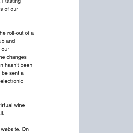
1 tasting 
s of our 
e roll-out of a 
ub and 
 our 
The changes 
on hasn’t been 
 be sent a 
electronic 
irtual wine 
l. 
 website. On 