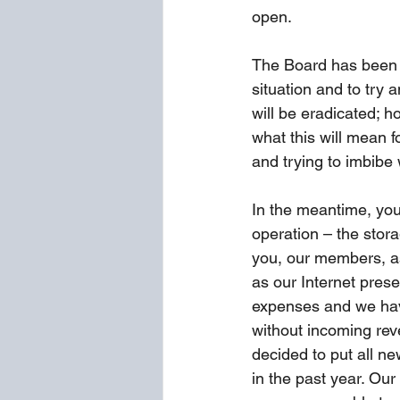
open.
The Board has been 
situation and to try 
will be eradicated; ho
what this will mean f
and trying to imbibe 
In the meantime, you
operation – the stora
you, our members, as
as our Internet pres
expenses and we have
without incoming rev
decided to put all n
in the past year. Our