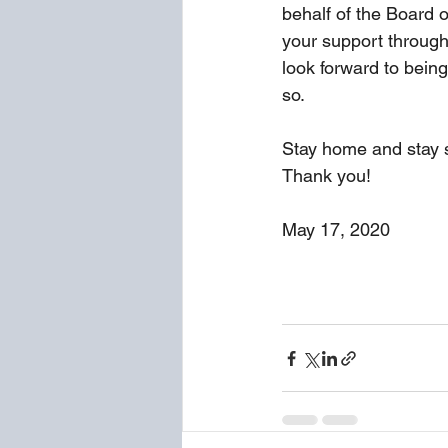
behalf of the Board o
your support through
look forward to being
so.
Stay home and stay s
Thank you!
May 17, 2020