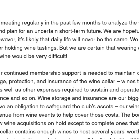
meeting regularly in the past few months to analyze th
and plan for an uncertain short-term future. We are hopeful
wever, it’s likely that daily life will never be the same. W
or holding wine tastings. But we are certain that wearing
wine would be very difficult! 
r continued membership support is needed to maintain o
ge, protection, and insurance of the wine cellar – wines t
 well as other expenses required to sustain and operate
ence and so on. Wine storage and insurance are our bigg
 an obligation to safeguard the club’s assets – our wine
enue from wine events to help cover those costs. The bo
ew wine acquisitions on hold except to complete ones that
 cellar contains enough wines to host several years’ wort