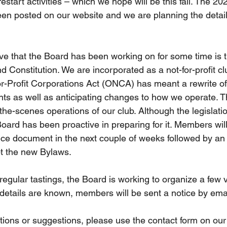
estart activities – which we hope will be this fall. The 202
n posted on our website and we are planning the detail
ive that the Board has been working on for some time is th
 Constitution. We are incorporated as a not-for-profit cl
r-Profit Corporations Act (ONCA) has meant a rewrite of
s as well as anticipating changes to how we operate. 
the-scenes operations of our club. Although the legislati
oard has been proactive in preparing for it. Members will
ce document in the next couple of weeks followed by an 
pt the new Bylaws. 
egular tastings, the Board is working to organize a few v
 details are known, members will be sent a notice by emai
tions or suggestions, please use the contact form on our