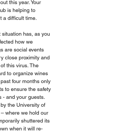
out this year. Your 
b is helping to 
a difficult time.
 situation has, as you 
ffected how we 
s are social events 
ry close proximity and 
of this virus. The 
rd to organize wines 
 past four months only 
s to ensure the safety 
 - and your guests. 
by the University of 
 – where we hold our 
mporarily shuttered its 
own when it will re-