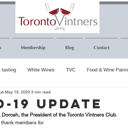
s
Membership
Blog
Contact
 tasting
White Wines
TVC
Food & Wine Pairi
lub
May 19, 2020
3 min read
D-19 Update
a Dorosh, the President of the Toronto Vintners Club
.
to thank members for 