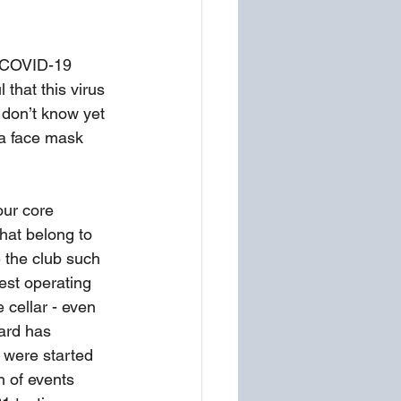
e COVID-19 
 that this virus 
e don’t know yet 
 a face mask 
ur core 
hat belong to 
 the club such 
est operating 
 cellar - even 
ard has 
 were started 
h of events 