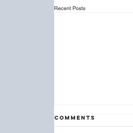
Recent Posts
Comments