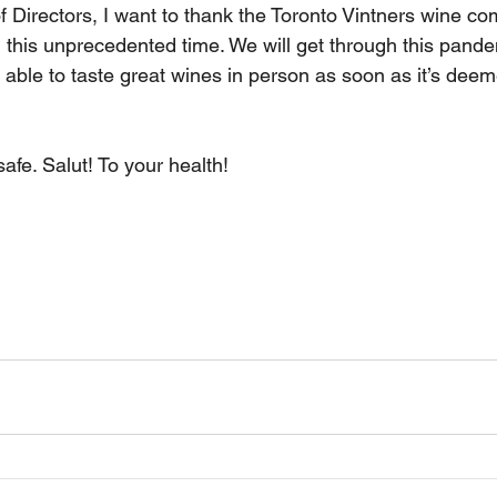
f Directors, I want to thank the Toronto Vintners wine co
 this unprecedented time. We will get through this pand
 able to taste great wines in person as soon as it’s deem
afe. Salut! To your health!