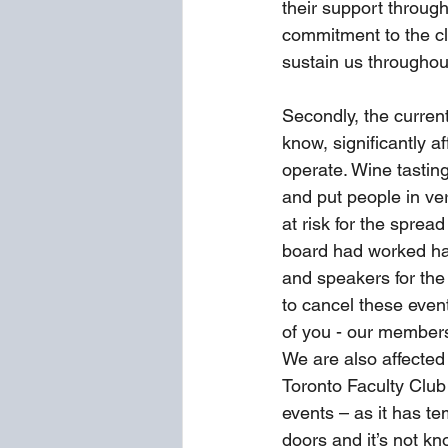
their support through
commitment to the clu
sustain us throughout 
Secondly, the current
know, significantly a
operate. Wine tasting
and put people in ve
at risk for the spread 
board had worked ha
and speakers for the
to cancel these event
of you - our members
We are also affected 
Toronto Faculty Club
events – as it has te
doors and it’s not kn