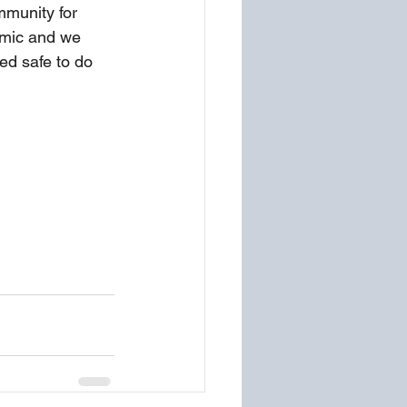
mmunity for 
emic and we 
ed safe to do 