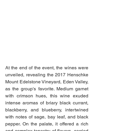
At the end of the event, the wines were 
unveiled, revealing the 2017 Henschke 
Mount Edelstone Vineyard, Eden Valley, 
as the group's favorite. Medium garnet 
with crimson hues, this wine exuded 
intense aromas of briary black currant, 
blackberry, and blueberry, intertwined 
with notes of sage, bay leaf, and black 
pepper. On the palate, it offered a rich 
and complex tapestry of flavors, carried 