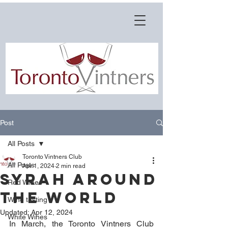
Post
All Posts
Toronto Vintners Club
All Posts
Apr 1, 2024
2 min read
SYRAH AROUND
Red Wines
THE WORLD
Wine tasting
Updated:
Apr 12, 2024
White Wines
In March, the Toronto Vintners Club 