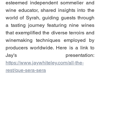
esteemed independent sommelier and 
wine educator, shared insights into the 
world of Syrah, guiding guests through 
a tasting journey featuring nine wines 
that exemplified the diverse terroirs and 
winemaking techniques employed by 
producers worldwide. Here is a link to 
Jay's presentation: 
https://www.jaywhiteley.com/all-the-
rest/que-sera-sera