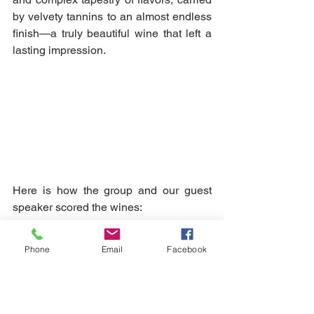
by velvety tannins to an almost endless 
finish—a truly beautiful wine that left a 
lasting impression.
Here is how the group and our guest 
speaker scored the wines:
Phone
Email
Facebook