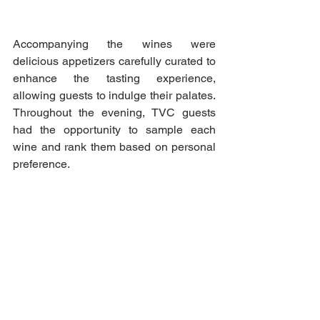
Accompanying the wines were 
delicious appetizers carefully curated to 
enhance the tasting experience, 
allowing guests to indulge their palates. 
Throughout the evening, TVC guests 
had the opportunity to sample each 
wine and rank them based on personal 
preference.