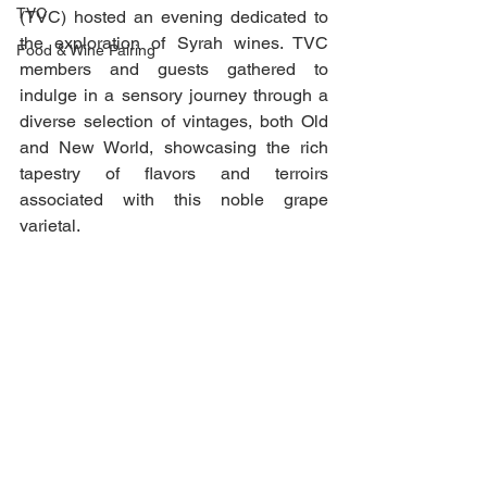
TVC
(TVC) hosted an evening dedicated to 
the exploration of Syrah wines. TVC 
Food & Wine Pairing
members and guests gathered to 
indulge in a sensory journey through a 
diverse selection of vintages, both Old 
and New World, showcasing the rich 
tapestry of flavors and terroirs 
associated with this noble grape 
varietal.