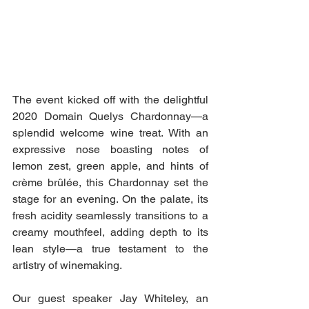
The event kicked off with the delightful 
2020 Domain Quelys Chardonnay—a 
splendid welcome wine treat. With an 
expressive nose boasting notes of 
lemon zest, green apple, and hints of 
crème brûlée, this Chardonnay set the 
stage for an evening. On the palate, its 
fresh acidity seamlessly transitions to a 
creamy mouthfeel, adding depth to its 
lean style—a true testament to the 
artistry of winemaking.
Our guest speaker Jay Whiteley, an 