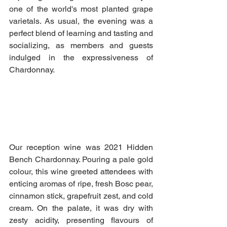
one of the world's most planted grape 
varietals. As usual, the evening was a 
perfect blend of learning and tasting and 
socializing, as members and guests 
indulged in the expressiveness of 
Chardonnay.
Our reception wine was 2021 Hidden 
Bench Chardonnay. Pouring a pale gold 
colour, this wine greeted attendees with 
enticing aromas of ripe, fresh Bosc pear, 
cinnamon stick, grapefruit zest, and cold 
cream. On the palate, it was dry with 
zesty acidity, presenting flavours of 