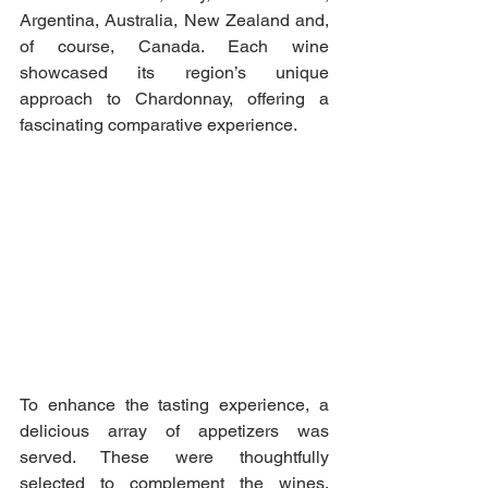
Argentina, Australia, New Zealand and, 
of course, Canada. Each wine 
showcased its region’s unique 
approach to Chardonnay, offering a 
fascinating comparative experience.
To enhance the tasting experience, a 
delicious array of appetizers was 
served. These were thoughtfully 
selected to complement the wines, 