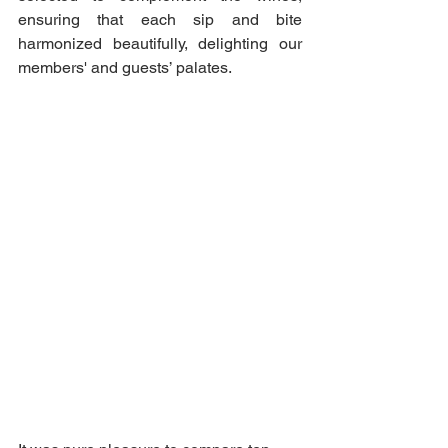
ensuring that each sip and bite 
harmonized beautifully, delighting our 
members' and guests’ palates.