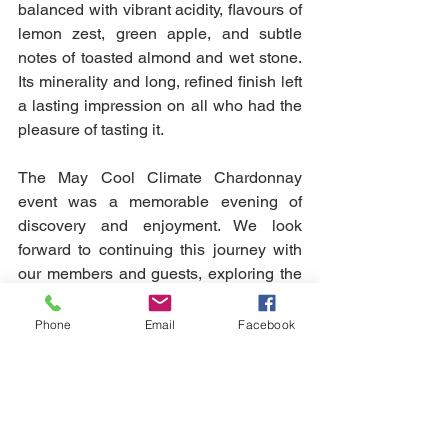
balanced with vibrant acidity, flavours of 
lemon zest, green apple, and subtle 
notes of toasted almond and wet stone. 
Its minerality and long, refined finish left 
a lasting impression on all who had the 
pleasure of tasting it.
The May Cool Climate Chardonnay 
event was a memorable evening of 
discovery and enjoyment. We look 
forward to continuing this journey with 
our members and guests, exploring the 
fascinating world of wine together. 
Cheers to more great wines and 
Phone
Email
Facebook
unforgettable experiences!