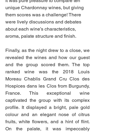
It was pure pleasure to compare ten 
unique Chardonnay wines, but giving 
them scores was a challenge! There 
were lively discussions and debates 
about each wine’s characteristics, 
aroma, palate structure and finish.
Finally, as the night drew to a close, we 
revealed the wines and how our guest 
and the group scored them. The top 
ranked wine was the 2018 Louis 
Moreau Chablis Grand Cru Clos des 
Hospices dans les Clos from Burgundy, 
France. This exceptional wine 
captivated the group with its complex 
profile. It displayed a bright, pale gold 
colour and an elegant nose of citrus 
fruits, white flowers, and a hint of flint. 
On the palate, it was impeccably 