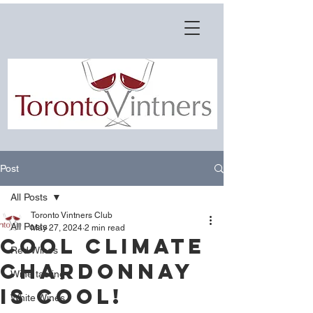
Post
All Posts
Toronto Vintners Club
All Posts
May 27, 2024
2 min read
COOL CLIMATE
Red Wines
CHARDONNAY
Wine tasting
IS COOL!
White Wines