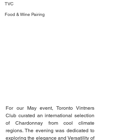
TVC
Food & Wine Pairing
For our May event, Toronto Vintners 
Club curated an international selection 
of Chardonnay from cool climate 
regions. The evening was dedicated to 
exploring the elegance and Versatility of 