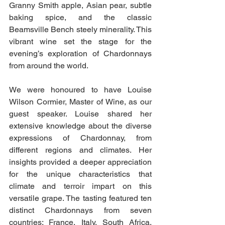
Granny Smith apple, Asian pear, subtle 
baking spice, and the classic 
Beamsville Bench steely minerality. This 
vibrant wine set the stage for the 
evening’s exploration of Chardonnays 
from around the world.
We were honoured to have Louise 
Wilson Cormier, Master of Wine, as our 
guest speaker. Louise shared her 
extensive knowledge about the diverse 
expressions of Chardonnay, from 
different regions and climates. Her 
insights provided a deeper appreciation 
for the unique characteristics that 
climate and terroir impart on this 
versatile grape. The tasting featured ten 
distinct Chardonnays from seven 
countries: France, Italy, South Africa, 