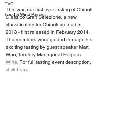
TVC
This was our first ever tasting of Chianti 
Food & Wine Pairing
Classico Gran Selezione, a new 
classification for Chianti created in 
2013 - first released in February 2014. 
The members were guided through this 
exciting tasting by guest speaker Matt 
Woo, Territory Manager at 
Halpern 
Wine
. For full tasting event description, 
click here
.