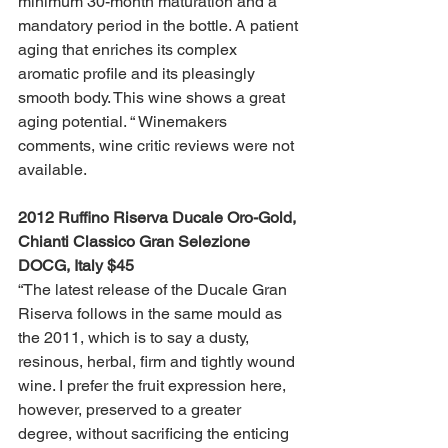
minimum 30-month maturation and a 
mandatory period in the bottle. A patient 
aging that enriches its complex 
aromatic profile and its pleasingly 
smooth body. This wine shows a great 
aging potential. “ Winemakers 
comments, wine critic reviews were not 
available.
2012 Ruffino Riserva Ducale Oro-Gold, 
Chianti Classico Gran Selezione 
DOCG, Italy $45 
“The latest release of the Ducale Gran 
Riserva follows in the same mould as 
the 2011, which is to say a dusty, 
resinous, herbal, firm and tightly wound 
wine. I prefer the fruit expression here, 
however, preserved to a greater 
degree, without sacrificing the enticing 