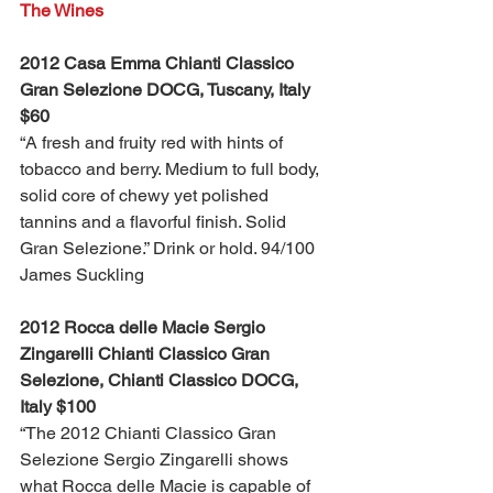
The Wines
2012 Casa Emma Chianti Classico 
Gran Selezione DOCG, Tuscany, Italy 
$60
“A fresh and fruity red with hints of 
tobacco and berry. Medium to full body, 
solid core of chewy yet polished 
tannins and a flavorful finish. Solid 
Gran Selezione.” Drink or hold. 94/100 
James Suckling
2012 Rocca delle Macie Sergio 
Zingarelli Chianti Classico Gran 
Selezione, Chianti Classico DOCG, 
Italy $100
“The 2012 Chianti Classico Gran 
Selezione Sergio Zingarelli shows 
what Rocca delle Macie is capable of 