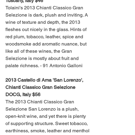
Tuscany, Italy $46
Tolaini's 2013 Chianti Classico Gran 
Selezione is dark, plush and inviting. A 
wine of texture and depth, the 2013 
fleshes out nicely in the glass. Hints of 
red plum, tobacco, leather, spice and 
woodsmoke add aromatic nuance, but 
like all of these wines, the Gran 
Selezione is mostly about fruit and 
palate richness. - 91 Antonio Galloni
2013 Castello di Ama 'San Lorenzo', 
Chianti Classico Gran Selezione 
DOCG, Italy $56 
The 2013 Chianti Classico Gran 
Selezione San Lorenzo is a plush, 
open-knit wine, and yet there is plenty 
of supporting structure. Sweet tobacco, 
earthiness, smoke, leather and menthol 