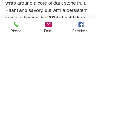
wrap around a core of dark stone fruit. 
Pliant and savory, but with a persistent 
spine of tannin, the 2013 should drink 
well for the next decade-plus. The 
Phone
Email
Facebook
tannins need time to soften, but the 
2013 is nicely balanced, even at this 
early stage. - 92 Antonio Galloni
How the wines were ranked