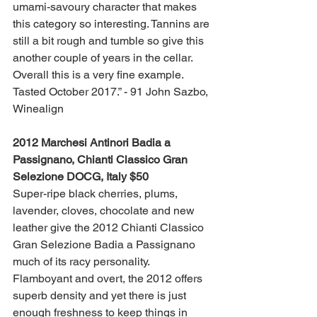
umami-savoury character that makes 
this category so interesting. Tannins are 
still a bit rough and tumble so give this 
another couple of years in the cellar. 
Overall this is a very fine example. 
Tasted October 2017.” - 91 John Sazbo, 
Winealign
2012 Marchesi Antinori Badia a 
Passignano, Chianti Classico Gran 
Selezione DOCG, Italy $50
Super-ripe black cherries, plums, 
lavender, cloves, chocolate and new 
leather give the 2012 Chianti Classico 
Gran Selezione Badia a Passignano 
much of its racy personality. 
Flamboyant and overt, the 2012 offers 
superb density and yet there is just 
enough freshness to keep things in 