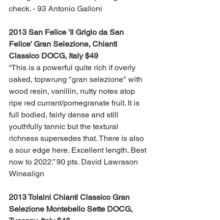
check. - 93 Antonio Galloni
2013 San Felice 'Il Grigio da San 
Felice' Gran Selezione, Chianti 
Classico DOCG, Italy $49
“This is a powerful quite rich if overly 
oaked, topwrung "gran selezione" with 
wood resin, vanillin, nutty notes atop 
ripe red currant/pomegranate fruit. It is 
full bodied, fairly dense and still 
youthfully tannic but the textural 
richness supersedes that. There is also 
a sour edge here. Excellent length. Best 
now to 2022.” 90 pts. David Lawrason 
Winealign
2013 Tolaini Chianti Classico Gran 
Selezione Montebello Sette DOCG, 