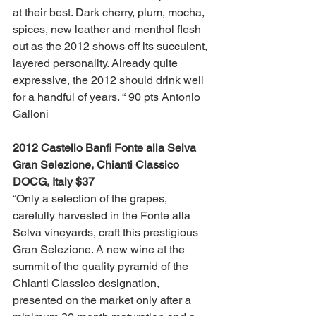
at their best. Dark cherry, plum, mocha, 
spices, new leather and menthol flesh 
out as the 2012 shows off its succulent, 
layered personality. Already quite 
expressive, the 2012 should drink well 
for a handful of years. “ 90 pts Antonio 
Galloni
2012 Castello Banfi Fonte alla Selva 
Gran Selezione, Chianti Classico 
DOCG, Italy $37 
“Only a selection of the grapes, 
carefully harvested in the Fonte alla 
Selva vineyards, craft this prestigious 
Gran Selezione. A new wine at the 
summit of the quality pyramid of the 
Chianti Classico designation, 
presented on the market only after a 