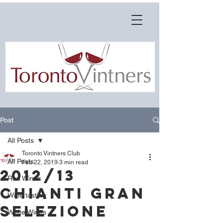
Post
All Posts
Toronto Vintners Club
All Posts
Feb 22, 2019
3 min read
2012/13
Red Wines
Chianti Gran
Wine tasting
Selezione
White Wines