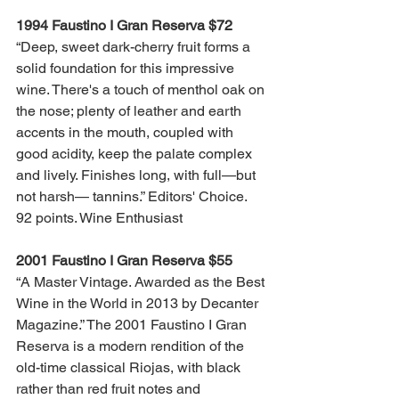
1994 Faustino I Gran Reserva $72
“Deep, sweet dark-cherry fruit forms a 
solid foundation for this impressive 
wine. There's a touch of menthol oak on 
the nose; plenty of leather and earth 
accents in the mouth, coupled with 
good acidity, keep the palate complex 
and lively. Finishes long, with full—but 
not harsh— tannins.” Editors' Choice. 
92 points. Wine Enthusiast
2001 Faustino I Gran Reserva $55 
“A Master Vintage. Awarded as the Best 
Wine in the World in 2013 by Decanter 
Magazine.” The 2001 Faustino I Gran 
Reserva is a modern rendition of the 
old-time classical Riojas, with black 
rather than red fruit notes and 