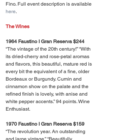
Fino. Full event description is available 
here
. 
The Wines
1964 Faustino I Gran Reserva $244
“The vintage of the 20th century!” “With 
its dried-cherry and rose-petal aromas 
and flavors, this beautiful, mature red is 
every bit the equivalent of a fine, older 
Bordeaux or Burgundy. Cumin and 
cinnamon show on the palate and the 
refined finish is lovely, with anise and 
white pepper accents.” 94 points. Wine 
Enthusiast.
1970 Faustino I Gran Reserva $159
“The revolution year. An outstanding 
and large vintage.” “Beautifully 