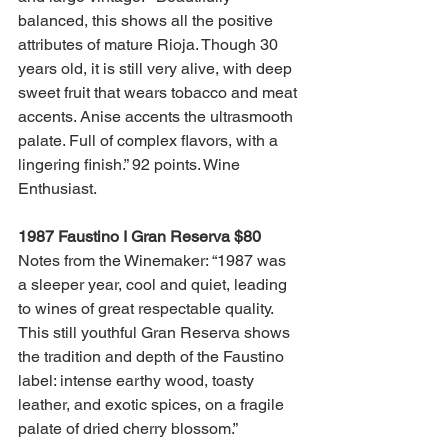
balanced, this shows all the positive 
attributes of mature Rioja. Though 30 
years old, it is still very alive, with deep 
sweet fruit that wears tobacco and meat 
accents. Anise accents the ultrasmooth 
palate. Full of complex flavors, with a 
lingering finish.” 92 points. Wine 
Enthusiast.
1987 Faustino I Gran Reserva $80
Notes from the Winemaker: “1987 was 
a sleeper year, cool and quiet, leading 
to wines of great respectable quality. 
This still youthful Gran Reserva shows 
the tradition and depth of the Faustino 
label: intense earthy wood, toasty 
leather, and exotic spices, on a fragile 
palate of dried cherry blossom.”