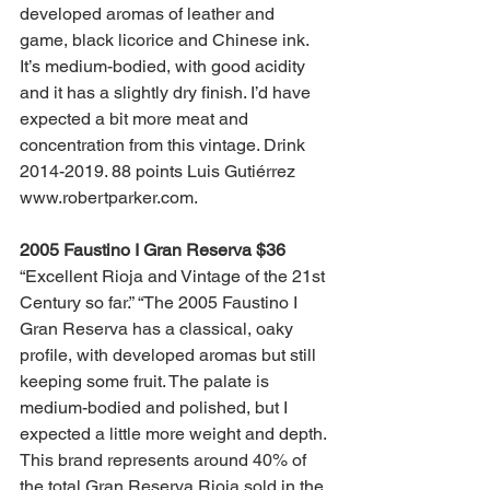
developed aromas of leather and 
game, black licorice and Chinese ink. 
It’s medium-bodied, with good acidity 
and it has a slightly dry finish. I’d have 
expected a bit more meat and 
concentration from this vintage. Drink 
2014-2019. 88 points Luis Gutiérrez 
www.robertparker.com.
2005 Faustino I Gran Reserva $36
“Excellent Rioja and Vintage of the 21st 
Century so far.” “The 2005 Faustino I 
Gran Reserva has a classical, oaky 
profile, with developed aromas but still 
keeping some fruit. The palate is 
medium-bodied and polished, but I 
expected a little more weight and depth. 
This brand represents around 40% of 
the total Gran Reserva Rioja sold in the 