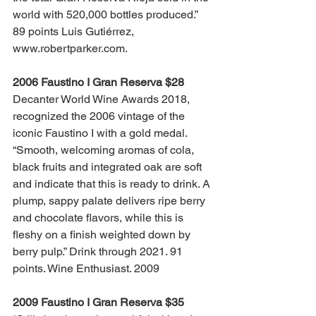
world with 520,000 bottles produced.” 
89 points Luis Gutiérrez, 
www.robertparker.com.
2006 Faustino I Gran Reserva $28
Decanter World Wine Awards 2018, 
recognized the 2006 vintage of the 
iconic Faustino I with a gold medal. 
“Smooth, welcoming aromas of cola, 
black fruits and integrated oak are soft 
and indicate that this is ready to drink. A 
plump, sappy palate delivers ripe berry 
and chocolate flavors, while this is 
fleshy on a finish weighted down by 
berry pulp.” Drink through 2021. 91 
points. Wine Enthusiast. 2009
2009 Faustino I Gran Reserva $35