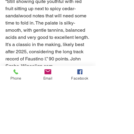
“Still showing quite youthful with red 
fruit sitting up next to spicy cedar-
sandalwood notes that will need some 
time to fold in. The palate is silky-
smooth, with gentle tannins, balanced 
acids and very good to excellent length. 
It's a classic in the making, likely best 
after 2025, considering the long track 
record of Faustino I.” 90 points. John 
Szabo, Winealign.com
Phone
Email
Facebook
How the wines were ranked