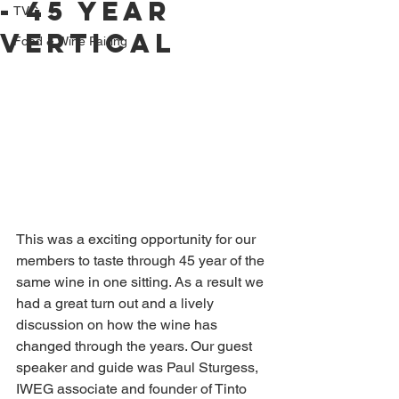
- 45 year
TVC
Vertical
Food & Wine Pairing
This was a exciting opportunity for our 
members to taste through 45 year of the 
same wine in one sitting. As a result we 
had a great turn out and a lively 
discussion on how the wine has 
changed through the years. Our guest 
speaker and guide was Paul Sturgess, 
IWEG associate and founder of Tinto 