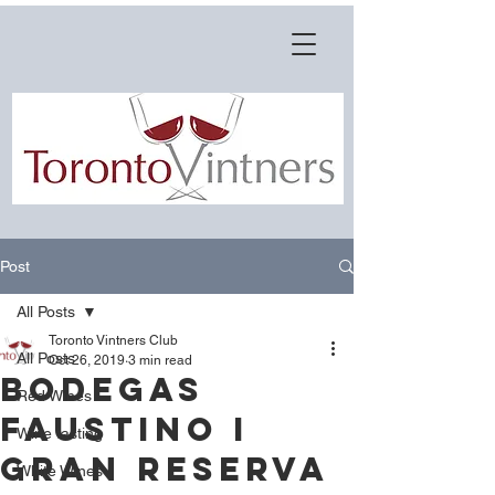
Post
All Posts
Toronto Vintners Club
All Posts
Oct 26, 2019
3 min read
Bodegas
Red Wines
Faustino I
Wine tasting
Gran Reserva
White Wines