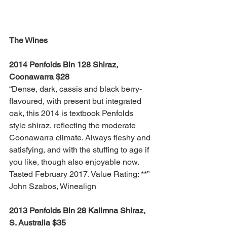
The Wines
2014 Penfolds Bin 128 Shiraz, 
Coonawarra $28
“Dense, dark, cassis and black berry-
flavoured, with present but integrated 
oak, this 2014 is textbook Penfolds 
style shiraz, reflecting the moderate 
Coonawarra climate. Always fleshy and 
satisfying, and with the stuffing to age if 
you like, though also enjoyable now. 
Tasted February 2017. Value Rating: **” 
John Szabos, Winealign
2013 Penfolds Bin 28 Kalimna Shiraz, 
S. Australia $35