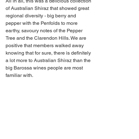
All in all, this was a delicious collection 
of Australian Shiraz that showed great 
regional diversity - big berry and 
pepper with the Penfolds to more 
earthy, savoury notes of the Pepper 
Tree and the Clarendon Hills. We are 
positive that members walked away 
knowing that for sure, there is definitely 
a lot more to Australian Shiraz than the 
big Barossa wines people are most 
familiar with.