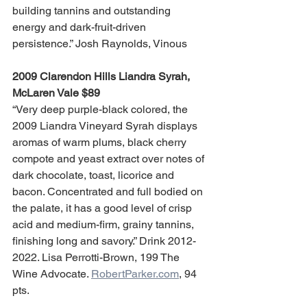
building tannins and outstanding 
energy and dark-fruit-driven 
persistence.” Josh Raynolds, Vinous
2009 Clarendon Hills Liandra Syrah, 
McLaren Vale $89
“Very deep purple-black colored, the 
2009 Liandra Vineyard Syrah displays 
aromas of warm plums, black cherry 
compote and yeast extract over notes of 
dark chocolate, toast, licorice and 
bacon. Concentrated and full bodied on 
the palate, it has a good level of crisp 
acid and medium-firm, grainy tannins, 
finishing long and savory.” Drink 2012-
2022. Lisa Perrotti-Brown, 199 The 
Wine Advocate. 
RobertParker.com
, 94 
pts.  