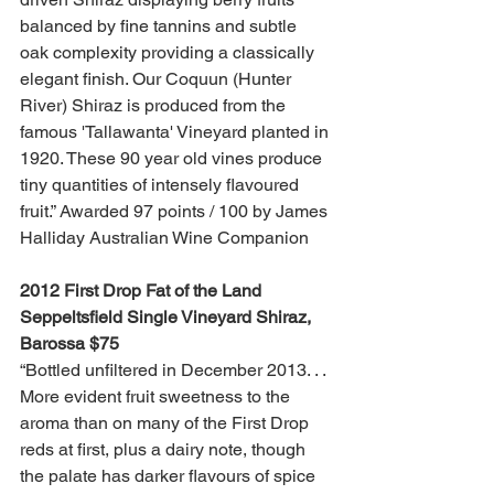
balanced by fine tannins and subtle 
oak complexity providing a classically 
elegant finish. Our Coquun (Hunter 
River) Shiraz is produced from the 
famous 'Tallawanta' Vineyard planted in 
1920. These 90 year old vines produce 
tiny quantities of intensely flavoured 
fruit.” Awarded 97 points / 100 by James 
Halliday Australian Wine Companion
2012 First Drop Fat of the Land 
Seppeltsfield Single Vineyard Shiraz, 
Barossa $75 
“Bottled unfiltered in December 2013. . . 
More evident fruit sweetness to the 
aroma than on many of the First Drop 
reds at first, plus a dairy note, though 
the palate has darker flavours of spice 