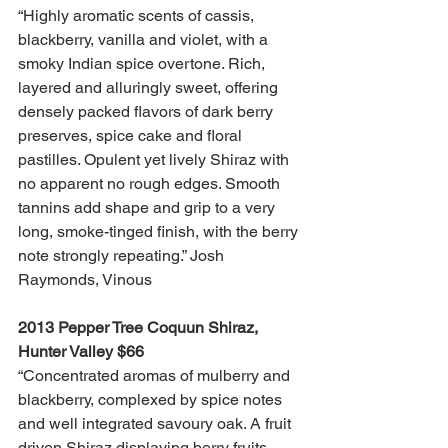
“Highly aromatic scents of cassis, 
blackberry, vanilla and violet, with a 
smoky Indian spice overtone. Rich, 
layered and alluringly sweet, offering 
densely packed flavors of dark berry 
preserves, spice cake and floral 
pastilles. Opulent yet lively Shiraz with 
no apparent no rough edges. Smooth 
tannins add shape and grip to a very 
long, smoke-tinged finish, with the berry 
note strongly repeating.” Josh 
Raymonds, Vinous 
2013 Pepper Tree Coquun Shiraz, 
Hunter Valley $66
“Concentrated aromas of mulberry and 
blackberry, complexed by spice notes 
and well integrated savoury oak. A fruit 
driven Shiraz displaying berry fruits 