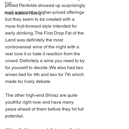
TVC
priced Penfolds showed up surprisingly 
well against the higher-priced offerings 
Food & Wine Pairing
but they seem to be created with a 
more fruit-forward style intended for 
early drinking. The First Drop Fat of the 
Land was definitely the most 
controversial wine of the night with a 
real love it or hate it reaction from the 
crowd. Definitely a wine you need to try 
for yourself to decide. We also had two 
wines tied for 4th and two for 7th which 
made for lively debate.
The other high-end Shiraz are quite 
youthful right now and have many 
years ahead of them before they hit full 
potential.