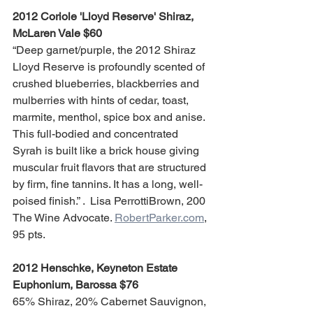
2012 Coriole 'Lloyd Reserve' Shiraz, 
McLaren Vale $60
“Deep garnet/purple, the 2012 Shiraz 
Lloyd Reserve is profoundly scented of 
crushed blueberries, blackberries and 
mulberries with hints of cedar, toast, 
marmite, menthol, spice box and anise. 
This full-bodied and concentrated 
Syrah is built like a brick house giving 
muscular fruit flavors that are structured 
by firm, fine tannins. It has a long, well-
poised finish.” .  Lisa PerrottiBrown, 200 
The Wine Advocate. 
RobertParker.com
, 
95 pts.
2012 Henschke, Keyneton Estate 
Euphonium, Barossa $76
65% Shiraz, 20% Cabernet Sauvignon, 