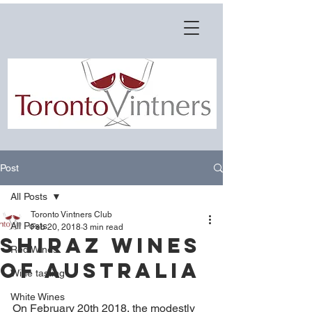
Post
All Posts
Toronto Vintners Club
All Posts
Feb 20, 2018
3 min read
Shiraz Wines
Red Wines
of Australia
Wine tasting
White Wines
On February 20th 2018, the modestly 