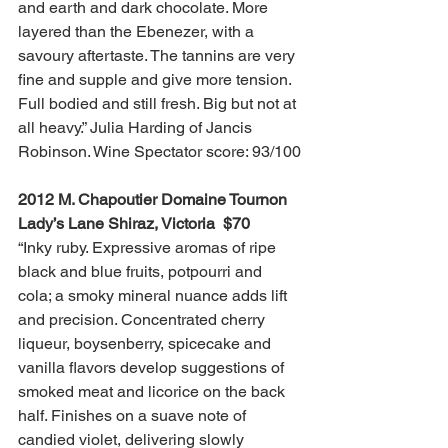
and earth and dark chocolate. More 
layered than the Ebenezer, with a 
savoury aftertaste. The tannins are very 
fine and supple and give more tension. 
Full bodied and still fresh. Big but not at 
all heavy.” Julia Harding of Jancis 
Robinson. Wine Spectator score: 93/100
2012 M. Chapoutier Domaine Tournon 
Lady’s Lane Shiraz, Victoria  $70
“Inky ruby. Expressive aromas of ripe 
black and blue fruits, potpourri and 
cola; a smoky mineral nuance adds lift 
and precision. Concentrated cherry 
liqueur, boysenberry, spicecake and 
vanilla flavors develop suggestions of 
smoked meat and licorice on the back 
half. Finishes on a suave note of 
candied violet, delivering slowly 