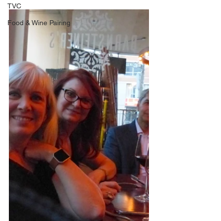
TVC
Food & Wine Pairing