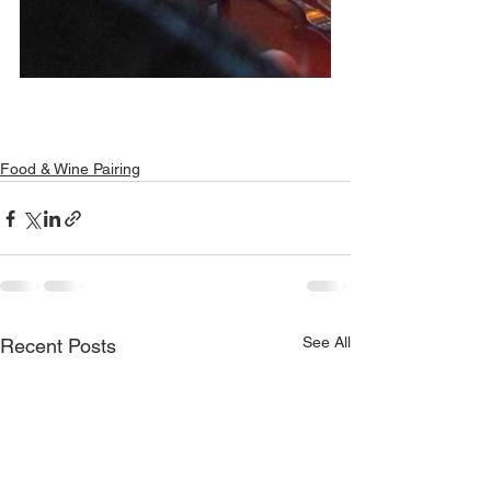
Food & Wine Pairing
See All
Recent Posts