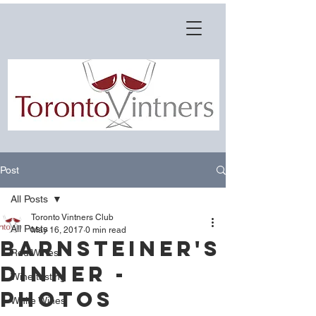
Post
All Posts
Toronto Vintners Club
All Posts
May 16, 2017
0 min read
Barnsteiner's
Red Wines
Dinner -
Wine tasting
Photos
White Wines