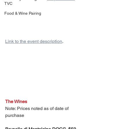
TVC
Food & Wine Pairing
Link to the event description
.
The Wines
Note: Prices noted as of date of 
purchase