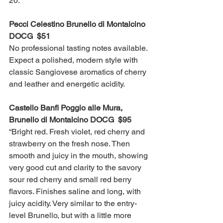
20.
Pecci Celestino Brunello di Montalcino 
DOCG  $51
No professional tasting notes available. 
Expect a polished, modern style with 
classic Sangiovese aromatics of cherry 
and leather and energetic acidity.  
Castello Banfi Poggio alle Mura, 
Brunello di Montalcino DOCG  $95
“Bright red. Fresh violet, red cherry and 
strawberry on the fresh nose. Then 
smooth and juicy in the mouth, showing 
very good cut and clarity to the savory 
sour red cherry and small red berry 
flavors. Finishes saline and long, with 
juicy acidity. Very similar to the entry-
level Brunello, but with a little more 