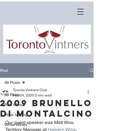
Post
All Posts
Toronto Vintners Club
All Posts
Feb 24, 2020
3 min read
2009 Brunello
Red Wines
di Montalcino
Wine tasting
Our guest speaker was Matt Woo, 
White Wines
Territory Manager at 
Halpern Wine
.