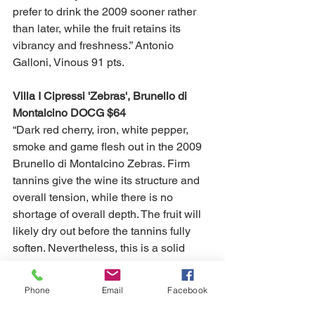
prefer to drink the 2009 sooner rather 
than later, while the fruit retains its 
vibrancy and freshness.” Antonio 
Galloni, Vinous 91 pts. 
Villa I Cipressi 'Zebras', Brunello di 
Montalcino DOCG $64
“Dark red cherry, iron, white pepper, 
smoke and game flesh out in the 2009 
Brunello di Montalcino Zebras. Firm 
tannins give the wine its structure and 
overall tension, while there is no 
shortage of overall depth. The fruit will 
likely dry out before the tannins fully 
soften. Nevertheless, this is a solid 
showing from Villa I Cipressi.” Antonio 
Galloni, Vinous 88 pts. 
Phone
Email
Facebook