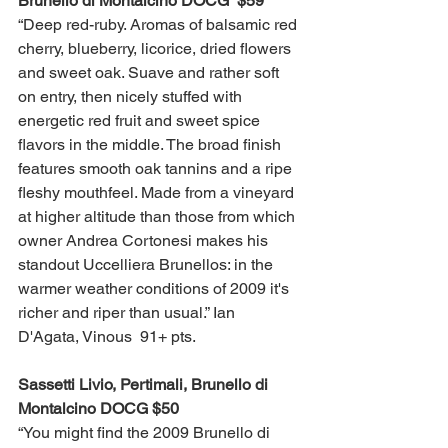
Brunello di Montalcino DOCG  $59 
“Deep red-ruby. Aromas of balsamic red 
cherry, blueberry, licorice, dried flowers 
and sweet oak. Suave and rather soft 
on entry, then nicely stuffed with 
energetic red fruit and sweet spice 
flavors in the middle. The broad finish 
features smooth oak tannins and a ripe 
fleshy mouthfeel. Made from a vineyard 
at higher altitude than those from which 
owner Andrea Cortonesi makes his 
standout Uccelliera Brunellos: in the 
warmer weather conditions of 2009 it's 
richer and riper than usual.” Ian 
D'Agata, Vinous  91+ pts. 
Sassetti Livio, Pertimali, Brunello di 
Montalcino DOCG $50
“You might find the 2009 Brunello di 