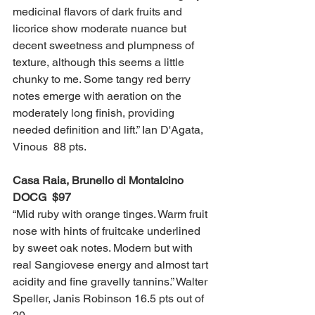
medicinal flavors of dark fruits and 
licorice show moderate nuance but 
decent sweetness and plumpness of 
texture, although this seems a little 
chunky to me. Some tangy red berry 
notes emerge with aeration on the 
moderately long finish, providing 
needed definition and lift.” Ian D'Agata, 
Vinous  88 pts. 
Casa Raia, Brunello di Montalcino 
DOCG  $97
“Mid ruby with orange tinges. Warm fruit 
nose with hints of fruitcake underlined 
by sweet oak notes. Modern but with 
real Sangiovese energy and almost tart 
acidity and fine gravelly tannins.” Walter 
Speller, Janis Robinson 16.5 pts out of 