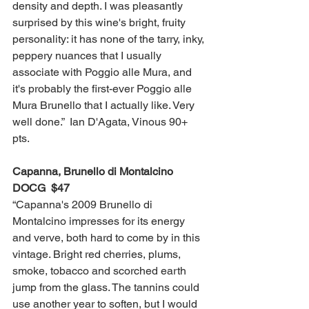
density and depth. I was pleasantly 
surprised by this wine's bright, fruity 
personality: it has none of the tarry, inky, 
peppery nuances that I usually 
associate with Poggio alle Mura, and 
it's probably the first-ever Poggio alle 
Mura Brunello that I actually like. Very 
well done.”  Ian D'Agata, Vinous 90+ 
pts. 
Capanna, Brunello di Montalcino 
DOCG  $47
“Capanna's 2009 Brunello di 
Montalcino impresses for its energy 
and verve, both hard to come by in this 
vintage. Bright red cherries, plums, 
smoke, tobacco and scorched earth 
jump from the glass. The tannins could 
use another year to soften, but I would 