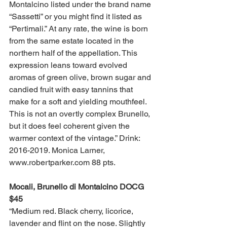
Montalcino listed under the brand name 
“Sassetti” or you might find it listed as 
“Pertimali.” At any rate, the wine is born 
from the same estate located in the 
northern half of the appellation. This 
expression leans toward evolved 
aromas of green olive, brown sugar and 
candied fruit with easy tannins that 
make for a soft and yielding mouthfeel. 
This is not an overtly complex Brunello, 
but it does feel coherent given the 
warmer context of the vintage.” Drink: 
2016-2019. Monica Larner, 
www.robertparker.com 88 pts. 
Mocali, Brunello di Montalcino DOCG 
$45
“Medium red. Black cherry, licorice, 
lavender and flint on the nose. Slightly 