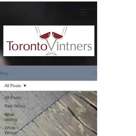
Blog
All Posts
All Posts
Red Wines
Wine
tasting
White
Wines