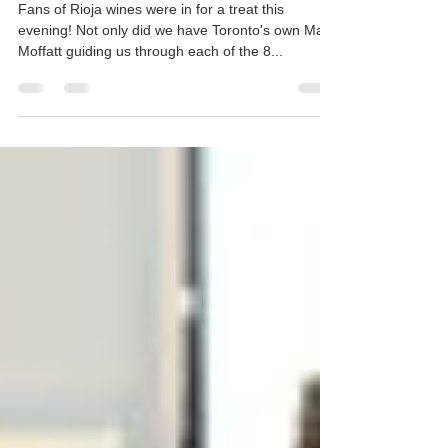
Virtual Rioja Tasting with Ana
Fabiano
Fans of Rioja wines were in for a treat this
evening! Not only did we have Toronto's own Mark
Moffatt guiding us through each of the 8...