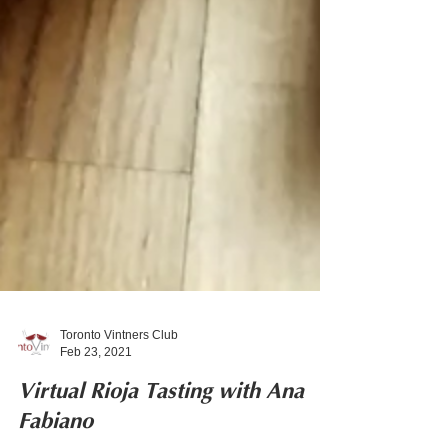
Toronto Vintners Club
Feb 23, 2021