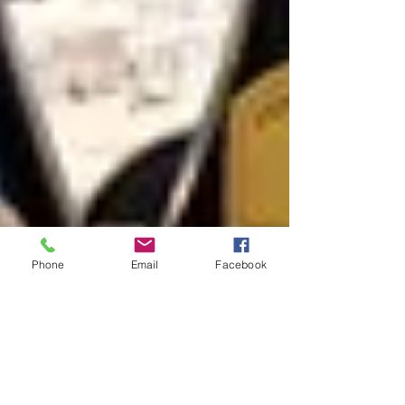
Phone
Email
Facebook