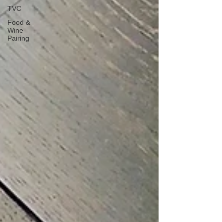
TVC
Food &
Wine
Pairing