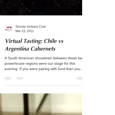
Toronto Vintners Club
Mar 23, 2021
Virtual Tasting: Chile vs
Argentina Cabernets
A South American showdown between these two
powerhouse regions were our stage for this
evening. If you were pairing with food then you...