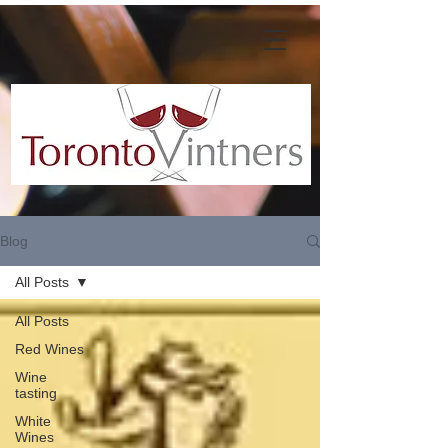
Blog
All Posts
All Posts
Red Wines
Wine
tasting
White
Wines