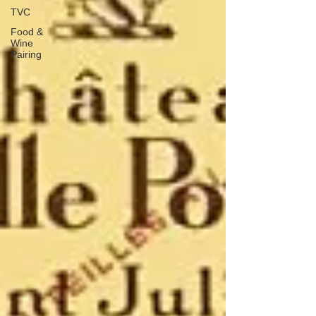
TVC
Food &
Wine
Pairing