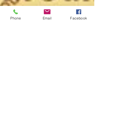
Phone
Email
Facebook