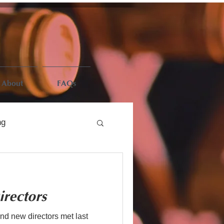
About
FAQs
ng
rectors
d new directors met last