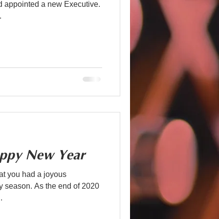
nd appointed a new Executive.
.
ppy New Year
t you had a joyous
the end of 2020
.