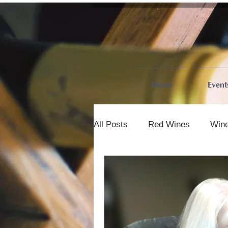
Home
Event
All Posts
Red Wines
Wine