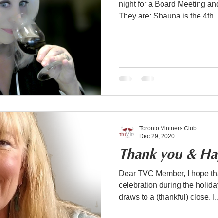
night for a Board Meeting a
They are: Shauna is the 4th..
Toronto Vintners Club
Dec 29, 2020
Thank you & Ha
Dear TVC Member, I hope tha
celebration during the holiday season. As 
draws to a (thankful) close, I..