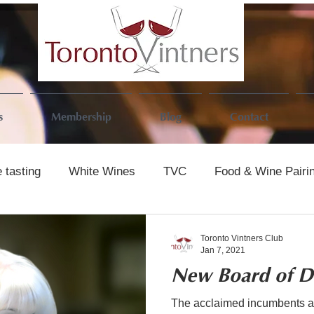
s
Membership
Blog
Contact
 tasting
White Wines
TVC
Food & Wine Pairi
Toronto Vintners Club
Jan 7, 2021
New Board of Di
The acclaimed incumbents an