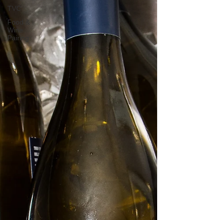
TVC
Food &
Wine
Pairing