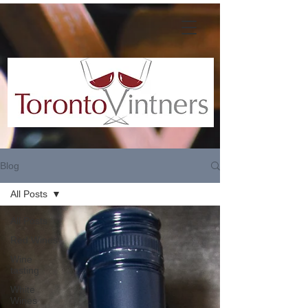
Blog
All Posts
All Posts
Red Wines
Wine
tasting
White
Wines