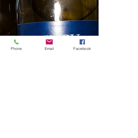
Phone
Email
Facebook