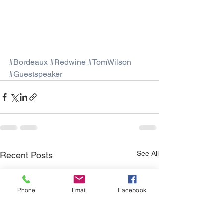
#Bordeaux
#Redwine
#TomWilson
#Guestspeaker
See All
Recent Posts
Phone
Email
Facebook