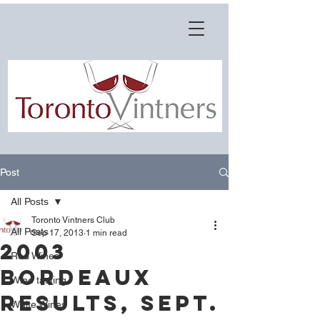
Post
All Posts
Toronto Vintners Club
All Posts
Sep 17, 2013
1 min read
2003
Red Wines
Bordeaux
Wine tasting
Results, Sept.
White Wines