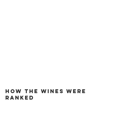
HOW THE WINES WERE 
RANKED