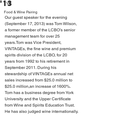
'13
TVC
Food & Wine Pairing
Our guest speaker for the evening 
(September 17, 2013) was Tom Wilson, 
a former member of the LCBO’s senior 
management team for over 25 
years.Tom was Vice President, 
VINTAGEs, the fine wine and premium 
spirits division of the LCBO, for 20 
years from 1992 to his retirement in 
September 2011. During his 
stewardship of VINTAGEs annual net 
sales increased from $25.0 million to 
$25.0 million,an increase of 1600%. 
Tom has a business degree from York 
University and the Upper Certificate 
from Wine and Spirits Education Trust. 
He has also judged wine internationally.