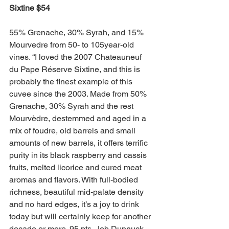
Sixtine $54 
55% Grenache, 30% Syrah, and 15% 
Mourvedre from 50- to 105year-old 
vines. “I loved the 2007 Chateauneuf 
du Pape Réserve Sixtine, and this is 
probably the finest example of this 
cuvee since the 2003. Made from 50% 
Grenache, 30% Syrah and the rest 
Mourvèdre, destemmed and aged in a 
mix of foudre, old barrels and small 
amounts of new barrels, it offers terrific 
purity in its black raspberry and cassis 
fruits, melted licorice and cured meat 
aromas and flavors. With full-bodied 
richness, beautiful mid-palate density 
and no hard edges, it’s a joy to drink 
today but will certainly keep for another 
decade or more. 95 pts, Jeb Dunnuck, 