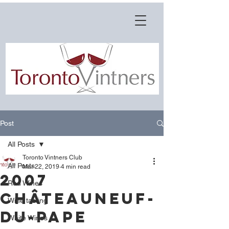
Post
All Posts
Toronto Vintners Club
All Posts
Mar 22, 2019
4 min read
2007
Red Wines
Châteauneuf-
Wine tasting
du-Pape
White Wines