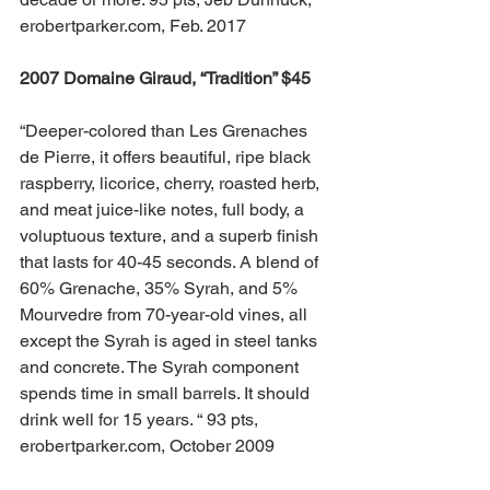
erobertparker.com, Feb. 2017
2007 Domaine Giraud, “Tradition” $45 
“Deeper-colored than Les Grenaches 
de Pierre, it offers beautiful, ripe black 
raspberry, licorice, cherry, roasted herb, 
and meat juice-like notes, full body, a 
voluptuous texture, and a superb finish 
that lasts for 40-45 seconds. A blend of 
60% Grenache, 35% Syrah, and 5% 
Mourvedre from 70-year-old vines, all 
except the Syrah is aged in steel tanks 
and concrete. The Syrah component 
spends time in small barrels. It should 
drink well for 15 years. “ 93 pts, 
erobertparker.com, October 2009