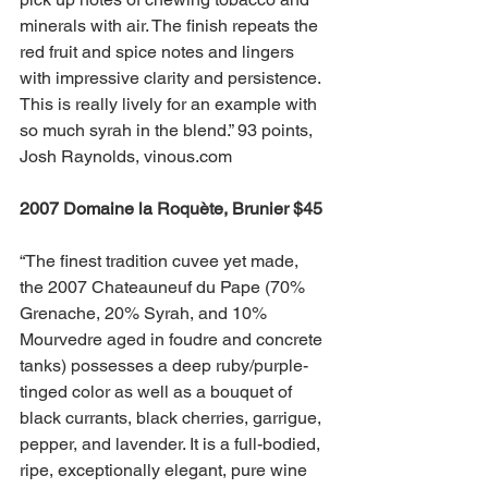
minerals with air. The finish repeats the 
red fruit and spice notes and lingers 
with impressive clarity and persistence. 
This is really lively for an example with 
so much syrah in the blend.” 93 points, 
Josh Raynolds, vinous.com
2007 Domaine la Roquète, Brunier $45 
“The finest tradition cuvee yet made, 
the 2007 Chateauneuf du Pape (70% 
Grenache, 20% Syrah, and 10% 
Mourvedre aged in foudre and concrete 
tanks) possesses a deep ruby/purple-
tinged color as well as a bouquet of 
black currants, black cherries, garrigue, 
pepper, and lavender. It is a full-bodied, 
ripe, exceptionally elegant, pure wine 