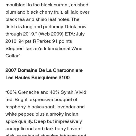
mouthfeel to the black currant, crushed 
plum and black cherry fruit, all laid over 
black tea and shiso leaf notes. The 
finish is long and perfumey. Drink now 
through 2019." (Web 2009) ETA: July 
2010. 94 pts RParker. 91 points 
Stephen Tanzer's International Wine 
Cellar"
2007 Domaine De La Charbonniere 
Les Hautes Brusquieres $100 
“60% Grenache and 40% Syrah. Vivid 
red. Bright, expressive bouquet of 
raspberry, blackcurrant, lavender and 
white pepper, plus a smoky Indian 
spice quality. Deep but impressively 
energetic red and dark berry flavors 
pick up notes of chewing tobacco and 