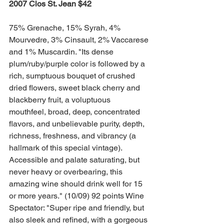
2007 Clos St. Jean $42 
75% Grenache, 15% Syrah, 4% 
Mourvedre, 3% Cinsault, 2% Vaccarese 
and 1% Muscardin. "Its dense 
plum/ruby/purple color is followed by a 
rich, sumptuous bouquet of crushed 
dried flowers, sweet black cherry and 
blackberry fruit, a voluptuous 
mouthfeel, broad, deep, concentrated 
flavors, and unbelievable purity, depth, 
richness, freshness, and vibrancy (a 
hallmark of this special vintage). 
Accessible and palate saturating, but 
never heavy or overbearing, this 
amazing wine should drink well for 15 
or more years." (10/09) 92 points Wine 
Spectator: "Super ripe and friendly, but 
also sleek and refined, with a gorgeous 