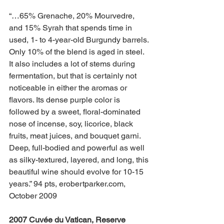
“…65% Grenache, 20% Mourvedre, 
and 15% Syrah that spends time in 
used, 1- to 4-year-old Burgundy barrels. 
Only 10% of the blend is aged in steel. 
It also includes a lot of stems during 
fermentation, but that is certainly not 
noticeable in either the aromas or 
flavors. Its dense purple color is 
followed by a sweet, floral-dominated 
nose of incense, soy, licorice, black 
fruits, meat juices, and bouquet garni. 
Deep, full-bodied and powerful as well 
as silky-textured, layered, and long, this 
beautiful wine should evolve for 10-15 
years.” 94 pts, erobertparker.com, 
October 2009
2007 Cuvée du Vatican, Reserve 