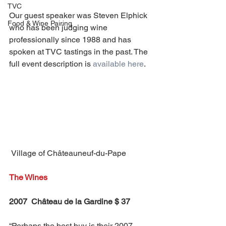
TVC
Our guest speaker was Steven Elphick 
Food & Wine Pairing
who has been judging wine 
professionally since 1988 and has 
spoken at TVC tastings in the past. The 
full event description is 
available here
.
 Village of Châteauneuf-du-Pape
The Wines
2007  Château de la Gardine $ 37
“Perhaps the best buy is their 2007 