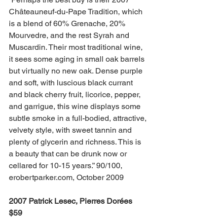
Châteauneuf-du-Pape Tradition, which 
is a blend of 60% Grenache, 20% 
Mourvedre, and the rest Syrah and 
Muscardin. Their most traditional wine, 
it sees some aging in small oak barrels 
but virtually no new oak. Dense purple 
and soft, with luscious black currant 
and black cherry fruit, licorice, pepper, 
and garrigue, this wine displays some 
subtle smoke in a full-bodied, attractive, 
velvety style, with sweet tannin and 
plenty of glycerin and richness. This is 
a beauty that can be drunk now or 
cellared for 10-15 years.” 90/100, 
erobertparker.com, October 2009
2007 Patrick Lesec, Pierres Dorées 
$59 