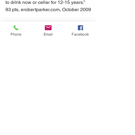
to drink now or cellar for 12-15 years.” 
93 pts, erobertparker.com, October 2009
2007 Château de Beaucastel $92 
Phone
Email
Facebook
“Beaucastel’s 2007 Châteauneuf-du-
Pape has turned out even better out of 
bottle than I predicted. An inky/ruby/ 
purple color is followed by a glorious 
nose of blue and black fruits, truffles, 
pen ink, licorice, and meat juices as 
well as glorious levels of acidity and 
sweet tannin, buttressing the fruit’s 
fabulous freshness and vibrancy. This 
full-bodied effort still displays 
considerable tannin, no doubt because 
of the relatively high Mourvedre 
content. It should resolve its tannins in 
2-4 years, and last for 25 or more. “ 96 